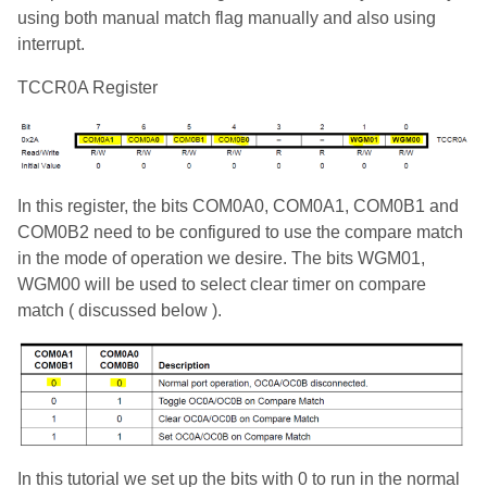
using both manual match flag manually and also using
interrupt.
TCCR0A Register
In this register, the bits COM0A0, COM0A1, COM0B1 and
COM0B2 need to be configured to use the compare match
in the mode of operation we desire. The bits WGM01,
WGM00 will be used to select clear timer on compare
match ( discussed below ).
In this tutorial we set up the bits with 0 to run in the normal