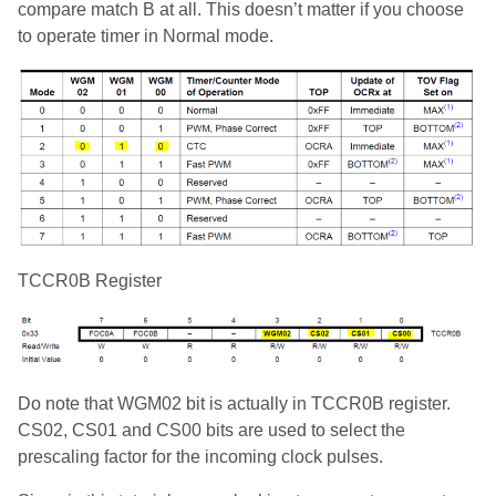
compare match B at all. This doesn’t matter if you choose
to operate timer in Normal mode.
TCCR0B Register
Do note that WGM02 bit is actually in TCCR0B register.
CS02, CS01 and CS00 bits are used to select the
prescaling factor for the incoming clock pulses.