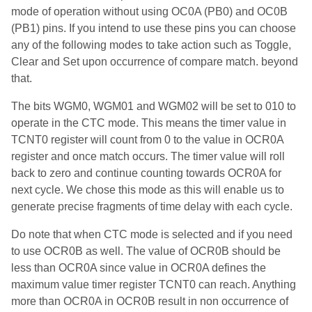
mode of operation without using OC0A (PB0) and OC0B
(PB1) pins. If you intend to use these pins you can choose
any of the following modes to take action such as Toggle,
Clear and Set upon occurrence of compare match. beyond
that.
The bits WGM0, WGM01 and WGM02 will be set to 010 to
operate in the CTC mode. This means the timer value in
TCNT0 register will count from 0 to the value in OCR0A
register and once match occurs. The timer value will roll
back to zero and continue counting towards OCR0A for
next cycle. We chose this mode as this will enable us to
generate precise fragments of time delay with each cycle.
Do note that when CTC mode is selected and if you need
to use OCR0B as well. The value of OCR0B should be
less than OCR0A since value in OCR0A defines the
maximum value timer register TCNT0 can reach. Anything
more than OCR0A in OCR0B result in non occurrence of