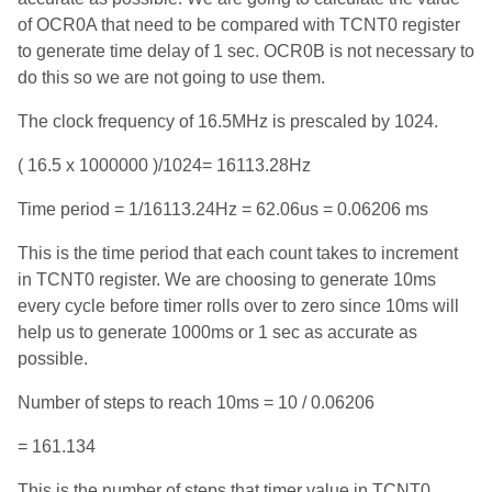
of OCR0A that need to be compared with TCNT0 register
to generate time delay of 1 sec. OCR0B is not necessary to
do this so we are not going to use them.
The clock frequency of 16.5MHz is prescaled by 1024.
( 16.5 x 1000000 )/1024= 16113.28Hz
Time period = 1/16113.24Hz = 62.06us = 0.06206 ms
This is the time period that each count takes to increment
in TCNT0 register. We are choosing to generate 10ms
every cycle before timer rolls over to zero since 10ms will
help us to generate 1000ms or 1 sec as accurate as
possible.
Number of steps to reach 10ms = 10 / 0.06206
= 161.134
This is the number of steps that timer value in TCNT0