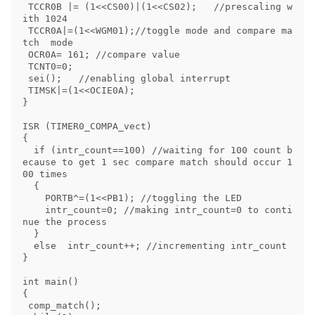
 TCCR0B |= (1<<CS00)|(1<<CS02);   //prescaling w
ith 1024

 TCCR0A|=(1<<WGM01);//toggle mode and compare ma
tch  mode

 OCR0A= 161; //compare value

 TCNT0=0;

 sei();   //enabling global interrupt

 TIMSK|=(1<<OCIE0A);

}

ISR (TIMER0_COMPA_vect)

{

  if (intr_count==100) //waiting for 100 count b
ecause to get 1 sec compare match should occur 1
00 times

  {

    PORTB^=(1<<PB1); //toggling the LED

    intr_count=0; //making intr_count=0 to conti
nue the process

  }

  else  intr_count++; //incrementing intr_count 

}

int main()

{

 comp_match();
