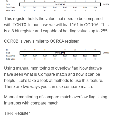
This register holds the value that need to be compared
with TCNT0. In our case we will load 161 in OCR0A. This
is a 8 bit register and capable of holding values up to 255.
OCR0B is very similar to OCR0A register.
Using manual monitoring of overflow flag Now that we
have seen what is Compare match and how it can be
helpful. Let’s take a look at methods to use this feature.
There are two ways you can use compare match.
Manual monitoring of compare match overflow flag Using
interrupts with compare match.
TIFR Register