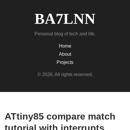
BA7LNN
Personal blog of tech and life.
Home
About
Projects
© 2026. All rights reserved.
ATtiny85 compare match
tutorial with interrupts