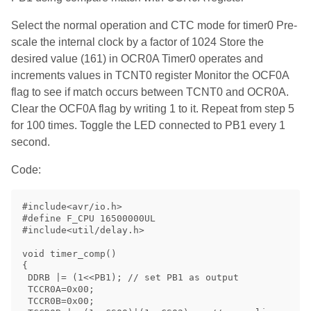
Select the normal operation and CTC mode for timer0 Pre-
scale the internal clock by a factor of 1024 Store the
desired value (161) in OCR0A Timer0 operates and
increments values in TCNT0 register Monitor the OCF0A
flag to see if match occurs between TCNT0 and OCR0A.
Clear the OCF0A flag by writing 1 to it. Repeat from step 5
for 100 times. Toggle the LED connected to PB1 every 1
second.
Code:
#include<avr/io.h>

#define F_CPU 16500000UL

#include<util/delay.h>

void timer_comp()

{

 DDRB |= (1<<PB1); // set PB1 as output

 TCCR0A=0x00;

 TCCR0B=0x00;
