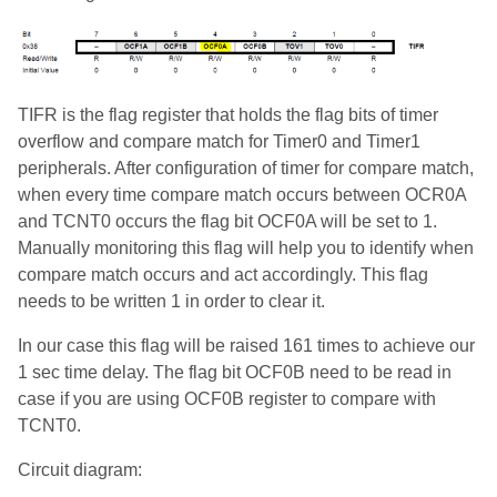
TIFR is the flag register that holds the flag bits of timer
overflow and compare match for Timer0 and Timer1
peripherals. After configuration of timer for compare match,
when every time compare match occurs between OCR0A
and TCNT0 occurs the flag bit OCF0A will be set to 1.
Manually monitoring this flag will help you to identify when
compare match occurs and act accordingly. This flag
needs to be written 1 in order to clear it.
In our case this flag will be raised 161 times to achieve our
1 sec time delay. The flag bit OCF0B need to be read in
case if you are using OCF0B register to compare with
TCNT0.
Circuit diagram: