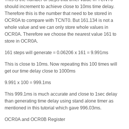
should increment to achieve close to 10ms time delay.
Therefore this is the number that need to be stored in
OCR0A to compare with TCNT0. But 161.134 is not a
whole value and we can only store whole values in
OCR0A. Therefore we choose the nearest value 161 to
store in OCR0A.
161 steps will generate = 0.06206 x 161 = 9.991ms
This is close to 10ms. Now repeating this 100 times will
get our time delay close to 1000ms
9.991 x 100 = 999.1ms
This 999.1ms is much accurate and close to 1sec delay
than generating time delay using stand alone timer as
mentioned in this tutorial which gave 996.03ms.
OCR0A and OCR0B Register