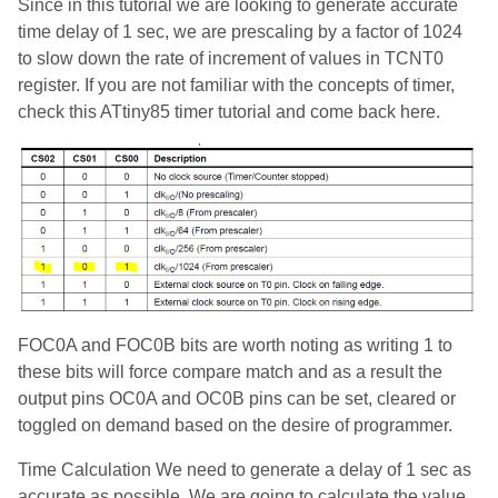
Since in this tutorial we are looking to generate accurate
time delay of 1 sec, we are prescaling by a factor of 1024
to slow down the rate of increment of values in TCNT0
register. If you are not familiar with the concepts of timer,
check this ATtiny85 timer tutorial and come back here.
FOC0A and FOC0B bits are worth noting as writing 1 to
these bits will force compare match and as a result the
output pins OC0A and OC0B pins can be set, cleared or
toggled on demand based on the desire of programmer.
Time Calculation We need to generate a delay of 1 sec as
accurate as possible. We are going to calculate the value