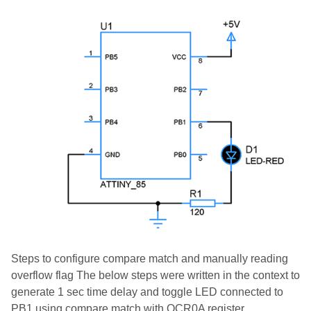
Steps to configure compare match and manually reading
overflow flag The below steps were written in the context to
generate 1 sec time delay and toggle LED connected to
PB1 using compare match with OCR0A register