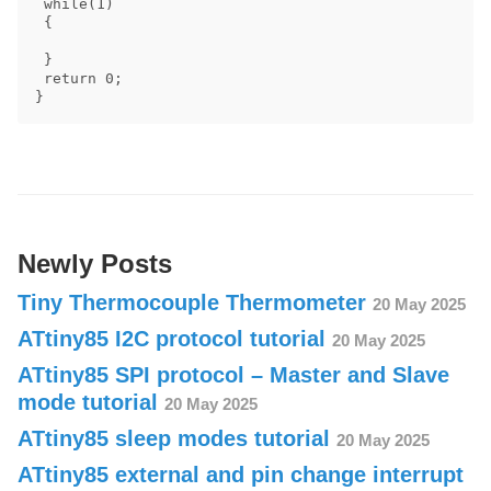
 while(1)

 {

 }

 return 0;

Newly Posts
Tiny Thermocouple Thermometer
20 May 2025
ATtiny85 I2C protocol tutorial
20 May 2025
ATtiny85 SPI protocol – Master and Slave
mode tutorial
20 May 2025
ATtiny85 sleep modes tutorial
20 May 2025
ATtiny85 external and pin change interrupt