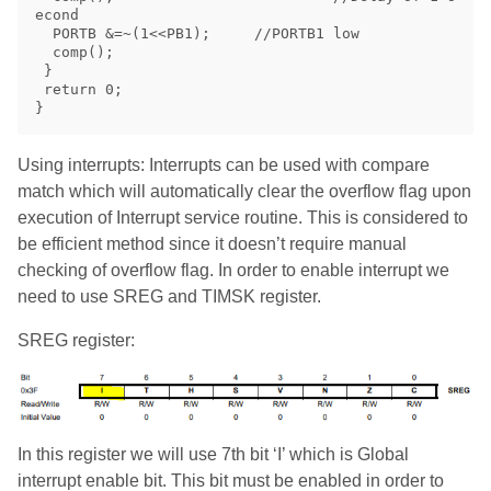
econd

  PORTB &=~(1<<PB1);     //PORTB1 low

  comp();

 }

 return 0;

Using interrupts: Interrupts can be used with compare
match which will automatically clear the overflow flag upon
execution of Interrupt service routine. This is considered to
be efficient method since it doesn’t require manual
checking of overflow flag. In order to enable interrupt we
need to use SREG and TIMSK register.
SREG register:
In this register we will use 7th bit ‘I’ which is Global
interrupt enable bit. This bit must be enabled in order to