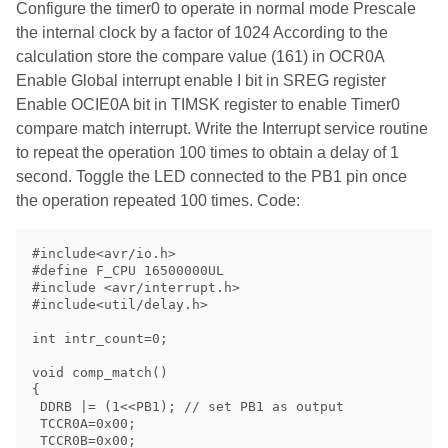
Configure the timer0 to operate in normal mode Prescale
the internal clock by a factor of 1024 According to the
calculation store the compare value (161) in OCR0A
Enable Global interrupt enable I bit in SREG register
Enable OCIE0A bit in TIMSK register to enable Timer0
compare match interrupt. Write the Interrupt service routine
to repeat the operation 100 times to obtain a delay of 1
second. Toggle the LED connected to the PB1 pin once
the operation repeated 100 times. Code:
#include<avr/io.h>

#define F_CPU 16500000UL

#include <avr/interrupt.h>

#include<util/delay.h>

int intr_count=0;

void comp_match()

{

 DDRB |= (1<<PB1); // set PB1 as output

 TCCR0A=0x00;

 TCCR0B=0x00;
