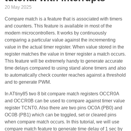
20 May 2025
Compare match is a feature that is associated with timers
and counters. This feature is available in most of the
modern microcontrollers. It works by continuously
comparing a particular value against the incrementing
value in the actual timer register. When value stored in the
register matches the value in timer register a match occurs.
This feature will be extremely handy to generate accurate
time delays compared to using stand alone timers and also
to automatically check counter reaches against a threshold
and to generate PWM.
In ATtiny85 two 8 bit compare match registers OCCR0A
and OCCR0B can be used to compare against timer value
register TCNT0. Also there are two pins OC0A (PB0) and
OC0B (PB1) which can be toggled, set or cleared pins
when compare match occurs. In this tutorial, we will use
compare match feature to generate time delay of 1 sec by