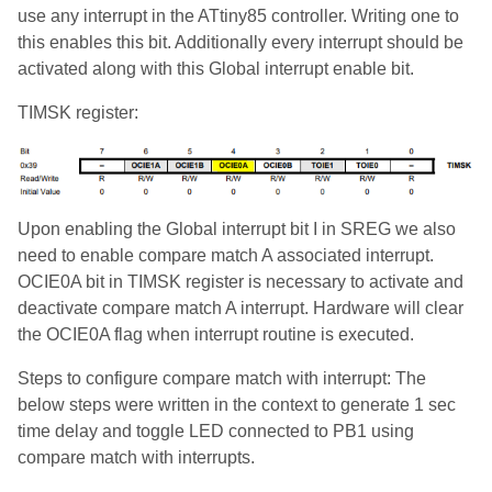
use any interrupt in the ATtiny85 controller. Writing one to
this enables this bit. Additionally every interrupt should be
activated along with this Global interrupt enable bit.
TIMSK register:
Upon enabling the Global interrupt bit I in SREG we also
need to enable compare match A associated interrupt.
OCIE0A bit in TIMSK register is necessary to activate and
deactivate compare match A interrupt. Hardware will clear
the OCIE0A flag when interrupt routine is executed.
Steps to configure compare match with interrupt: The
below steps were written in the context to generate 1 sec
time delay and toggle LED connected to PB1 using
compare match with interrupts.