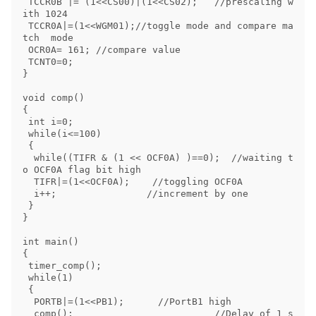
 TCCR0B |= (1<<CS00)|(1<<CS02);   //prescaling w
ith 1024

 TCCR0A|=(1<<WGM01);//toggle mode and compare ma
tch  mode

 OCR0A= 161; //compare value

 TCNT0=0;

}

void comp()

{

 int i=0;

 while(i<=100)

 {

  while((TIFR & (1 << OCF0A) )==0);  //waiting t
o OCF0A flag bit high

  TIFR|=(1<<OCF0A);    //toggling OCF0A

  i++;                //increment by one

 }

}

int main()

{

 timer_comp();

 while(1)

 {

  PORTB|=(1<<PB1);      //PortB1 high 

  comp();                         //Delay of 1 s