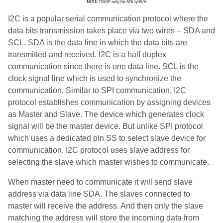
I2C is a popular serial communication protocol where the
data bits transmission takes place via two wires – SDA and
SCL. SDA is the data line in which the data bits are
transmitted and received. I2C is a half duplex
communication since there is one data line. SCL is the
clock signal line which is used to synchronize the
communication. Similar to SPI communication, I2C
protocol establishes communication by assigning devices
as Master and Slave. The device which generates clock
signal will be the master device. But unlike SPI protocol
which uses a dedicated pin SS to select slave device for
communication. I2C protocol uses slave address for
selecting the slave which master wishes to communicate.
When master need to communicate it will send slave
address via data line SDA. The slaves connected to
master will receive the address. And then only the slave
matching the address will store the incoming data from