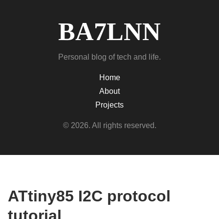
BA7LNN
Personal blog of tech and life.
Home
About
Projects
© 2026. All rights reserved.
ATtiny85 I2C protocol
tutorial