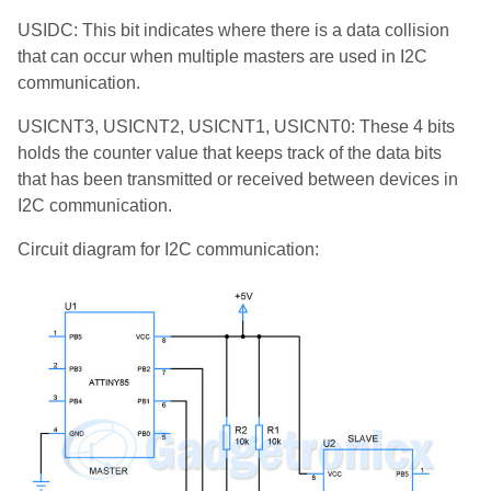
USIDC: This bit indicates where there is a data collision
that can occur when multiple masters are used in I2C
communication.
USICNT3, USICNT2, USICNT1, USICNT0: These 4 bits
holds the counter value that keeps track of the data bits
that has been transmitted or received between devices in
I2C communication.
Circuit diagram for I2C communication: