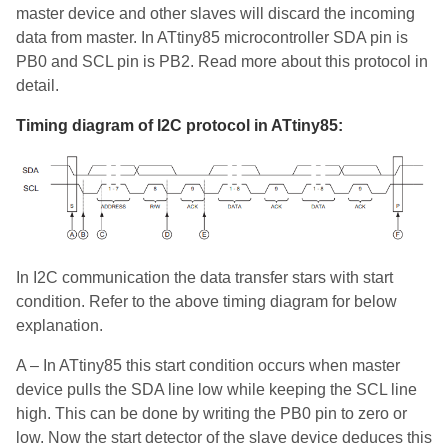
master device and other slaves will discard the incoming
data from master. In ATtiny85 microcontroller SDA pin is
PB0 and SCL pin is PB2. Read more about this protocol in
detail.
Timing diagram of I2C protocol in ATtiny85:
In I2C communication the data transfer stars with start
condition. Refer to the above timing diagram for below
explanation.
A – In ATtiny85 this start condition occurs when master
device pulls the SDA line low while keeping the SCL line
high. This can be done by writing the PB0 pin to zero or
low. Now the start detector of the slave device deduces this