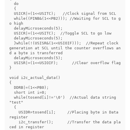
  do

  {

  USICR|=(1<<USITC);   //Clock signal from SCL

  while((PINB&(1<<PB2))); //Waiting for SCL to g
o high

  delayMicroseconds(5);

  USICR|=(1<<USITC);  //Toggle SCL to go low

  delayMicroseconds(5);

  }while(!(USISR&(1<<USIOIF)));  //Repeat clock 
generation at SCL until the counter overflows an
d a byte is transferred

  delayMicroseconds(5);

  USISR|=(1<<USIOIF);      //Clear overflow flag

}

void i2c_actual_data()

{

  DDRB|=(1<<PB0);      

  short int i=0;

  while(tosend[i]!='\0')  //Actual data string 
"test"

  {

    USIDR=tosend[i];     //Placing byte in Data 
register

    i2c_transfer();      //Transfer the data pla
ced in register
