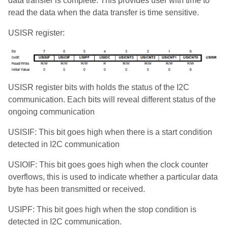
data transfer is complete. This provides user with time to
read the data when the data transfer is time sensitive.
USISR register:
USISR register bits with holds the status of the I2C
communication. Each bits will reveal different status of the
ongoing communication
USISIF: This bit goes high when there is a start condition
detected in I2C communication
USIOIF: This bit goes goes high when the clock counter
overflows, this is used to indicate whether a particular data
byte has been transmitted or received.
USIPF: This bit goes high when the stop condition is
detected in I2C communication.