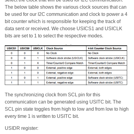
The below table shows the various clock sources that can
be used for our I2C communication and clock to power a 4
bit counter which is responsible for keeping the track of
data sent or received. We choose USICS1 and USICLK
bits are set to 1 to select the respective modes.
The synchronizing clock from SCL pin for this
communication can be generated using USITC bit. The
SCL pin state toggles from high to low and from low to high
every time 1 is written to USITC bit.
USIDR register: