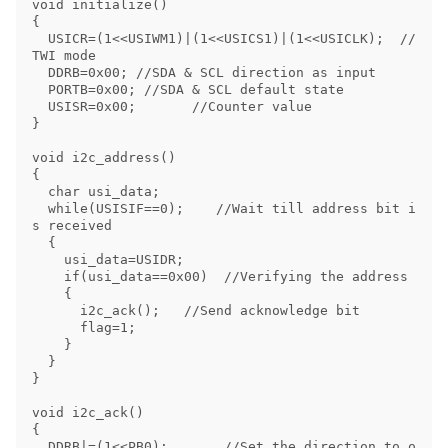
void initialize()

{

  USICR=(1<<USIWM1)|(1<<USICS1)|(1<<USICLK);  //
TWI mode

  DDRB=0x00; //SDA & SCL direction as input

  PORTB=0x00; //SDA & SCL default state

  USISR=0x00;       //Counter value

}

void i2c_address()

{

  char usi_data;

  while(USISIF==0);    //Wait till address bit i
s received

  {

    usi_data=USIDR;

    if(usi_data==0x00)  //Verifying the address

    {

      i2c_ack();   //Send acknowledge bit

      flag=1;      

    }

  }

}

void i2c_ack()

{

  DDRB|=(1<<PB0);       //Set the direction to o