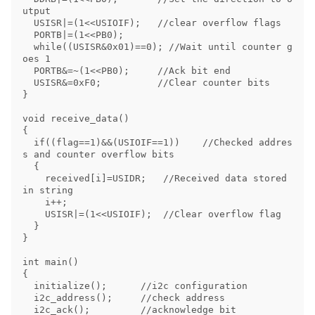
utput

  USISR|=(1<<USIOIF);   //clear overflow flags

  PORTB|=(1<<PB0);

  while((USISR&0x01)==0); //Wait until counter g
oes 1

  PORTB&=~(1<<PB0);     //Ack bit end

  USISR&=0xF0;          //Clear counter bits

}

void receive_data()

{

  if((flag==1)&&(USIOIF==1))    //Checked addres
s and counter overflow bits

  {

    received[i]=USIDR;   //Received data stored 
in string

    i++;

    USISR|=(1<<USIOIF);  //Clear overflow flag

  }

}

int main()

{

  initialize();      //i2c configuration

  i2c_address();     //check address

  i2c_ack();         //acknowledge bit
