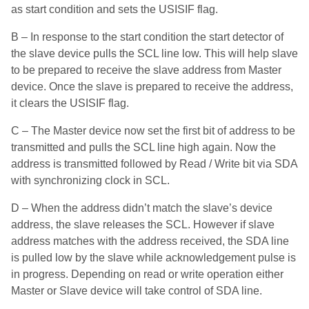
as start condition and sets the USISIF flag.
B – In response to the start condition the start detector of
the slave device pulls the SCL line low. This will help slave
to be prepared to receive the slave address from Master
device. Once the slave is prepared to receive the address,
it clears the USISIF flag.
C – The Master device now set the first bit of address to be
transmitted and pulls the SCL line high again. Now the
address is transmitted followed by Read / Write bit via SDA
with synchronizing clock in SCL.
D – When the address didn’t match the slave’s device
address, the slave releases the SCL. However if slave
address matches with the address received, the SDA line
is pulled low by the slave while acknowledgement pulse is
in progress. Depending on read or write operation either
Master or Slave device will take control of SDA line.