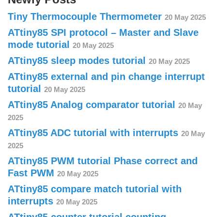
Tiny Thermocouple Thermometer
20 May 2025
ATtiny85 SPI protocol – Master and Slave
mode tutorial
20 May 2025
ATtiny85 sleep modes tutorial
20 May 2025
ATtiny85 external and pin change interrupt
tutorial
20 May 2025
ATtiny85 Analog comparator tutorial
20 May
2025
ATtiny85 ADC tutorial with interrupts
20 May
2025
ATtiny85 PWM tutorial Phase correct and
Fast PWM
20 May 2025
ATtiny85 compare match tutorial with
interrupts
20 May 2025