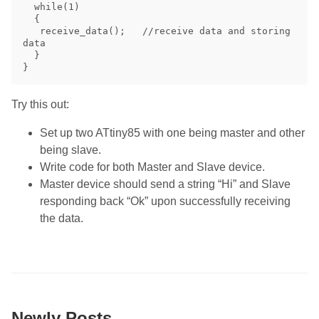
  while(1)

  {

   receive_data();   //receive data and storing 
data

  }

Try this out:
Set up two ATtiny85 with one being master and other
being slave.
Write code for both Master and Slave device.
Master device should send a string “Hi” and Slave
responding back “Ok” upon successfully receiving
the data.
Newly Posts