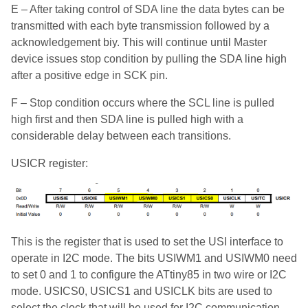
E – After taking control of SDA line the data bytes can be
transmitted with each byte transmission followed by a
acknowledgement biy. This will continue until Master
device issues stop condition by pulling the SDA line high
after a positive edge in SCK pin.
F – Stop condition occurs where the SCL line is pulled
high first and then SDA line is pulled high with a
considerable delay between each transitions.
USICR register:
This is the register that is used to set the USI interface to
operate in I2C mode. The bits USIWM1 and USIWM0 need
to set 0 and 1 to configure the ATtiny85 in two wire or I2C
mode. USICS0, USICS1 and USICLK bits are used to
select the clock that will be used for I2C communication.