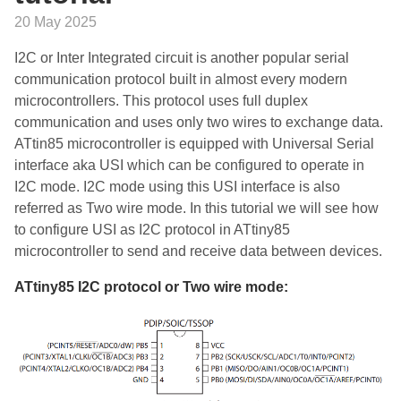
20 May 2025
I2C or Inter Integrated circuit is another popular serial
communication protocol built in almost every modern
microcontrollers. This protocol uses full duplex
communication and uses only two wires to exchange data.
ATtin85 microcontroller is equipped with Universal Serial
interface aka USI which can be configured to operate in
I2C mode. I2C mode using this USI interface is also
referred as Two wire mode. In this tutorial we will see how
to configure USI as I2C protocol in ATtiny85
microcontroller to send and receive data between devices.
ATtiny85 I2C protocol or Two wire mode: