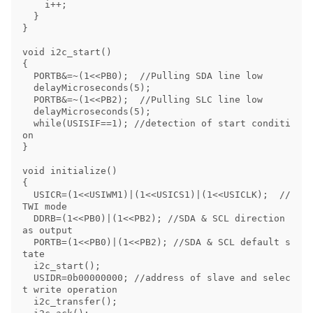
    i++;

  }

}

void i2c_start()

{

  PORTB&=~(1<<PB0);  //Pulling SDA line low

  delayMicroseconds(5);

  PORTB&=~(1<<PB2);  //Pulling SLC line low

  delayMicroseconds(5);

  while(USISIF==1); //detection of start conditi
on

}

void initialize()

{

  USICR=(1<<USIWM1)|(1<<USICS1)|(1<<USICLK);  //
TWI mode

  DDRB=(1<<PB0)|(1<<PB2); //SDA & SCL direction 
as output

  PORTB=(1<<PB0)|(1<<PB2); //SDA & SCL default s
tate

  i2c_start();

  USIDR=0b00000000; //address of slave and selec
t write operation

  i2c_transfer();
