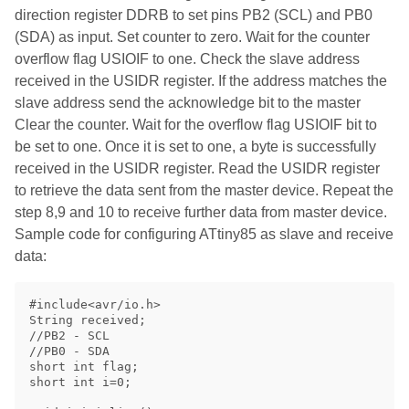
direction register DDRB to set pins PB2 (SCL) and PB0
(SDA) as input. Set counter to zero. Wait for the counter
overflow flag USIOIF to one. Check the slave address
received in the USIDR register. If the address matches the
slave address send the acknowledge bit to the master
Clear the counter. Wait for the overflow flag USIOIF bit to
be set to one. Once it is set to one, a byte is successfully
received in the USIDR register. Read the USIDR register
to retrieve the data sent from the master device. Repeat the
step 8,9 and 10 to receive further data from master device.
Sample code for configuring ATtiny85 as slave and receive
data:
#include<avr/io.h>

String received;

//PB2 - SCL

//PB0 - SDA

short int flag;

short int i=0;
