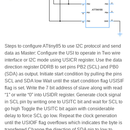
Steps to configure ATtiny85 to use I2C protocol and send
data as Master: Configure the USI to operate in Two wire
interface or I2C mode using USICR register. Use the data
direction register DDRB to set pins PB2 (SCL) and PB0
(SDA) as output. Initiate start condition by pulling the pins
SCL and SDA low Wait until the start condition flag USISIF
flag is set. Write the 7 bit address of slave along with read
“1” or write “0” into USIDR register. Generate clock signal
in SCL pin by writing one to USITC bit and wait for SCL to
go high Toggle the USITC bit again with considerable
delay to force SCL go low. Repeat the clock generation
until the USIOIF flag overflows which indicates the byte is
transferred Change the direction of SDA pin to low to