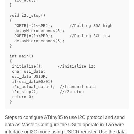
  i2c_ack();

}

void i2c_stop()

{

  PORTB|=(1<<PB2);       //Pulling SDA high 

  delayMicroseconds(5);

  PORTB|=(1<<PB0);       //Pulling SCL low

  delayMicroseconds(5);

}

int main()

{

 initialize();      //initialize i2c

 char usi_data;

 usi_data=USIDR;

 if(usi_data&0x01)

 i2c_actual_data();  //transmit data

 i2c_stop();         //i2c stop

 return 0;

Steps to configure ATtiny85 to use I2C protocol and send
data as Master: Configure the USI to operate in Two wire
interface or I2C mode using USICR register. Use the data