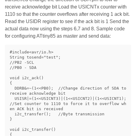
receive acknowledge bit Load the USICNTx counter with
1110 so that the counter overflows after receiving 1 ack bit.
Read the USIDR register to see if the ack bit is 1 Send the
actual data now using the steps 6,7 and 8. Sample code
for configuring ATtiny85 as master and send data:
#include<avr/io.h>

String tosend="test";

//PB2 -SCL

//PB0 - SDA

void i2c_ack()

{

  DDRB&=~(1<<PB0);  //Change direction of SDA to 
receive acknowledge bit

  USISR|=(1<<USICNT3)|(1<<USICNT2)|(1<<USICNT1); 
//Set counter to 1110 to force it to overflow wh
en ACK bit is received

  i2c_transfer();   //Byte transmission

}

void i2c_transfer()

{
