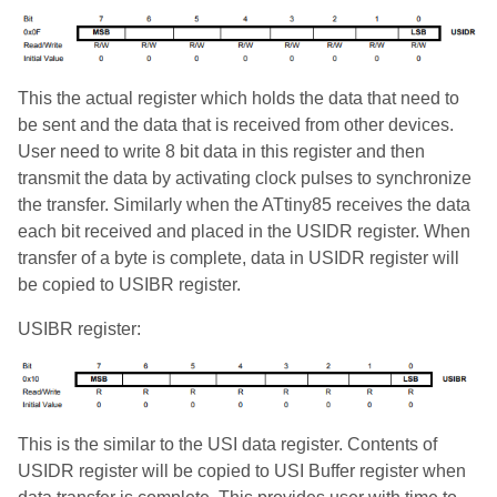
This the actual register which holds the data that need to
be sent and the data that is received from other devices.
User need to write 8 bit data in this register and then
transmit the data by activating clock pulses to synchronize
the transfer. Similarly when the ATtiny85 receives the data
each bit received and placed in the USIDR register. When
transfer of a byte is complete, data in USIDR register will
be copied to USIBR register.
USIBR register:
This is the similar to the USI data register. Contents of
USIDR register will be copied to USI Buffer register when