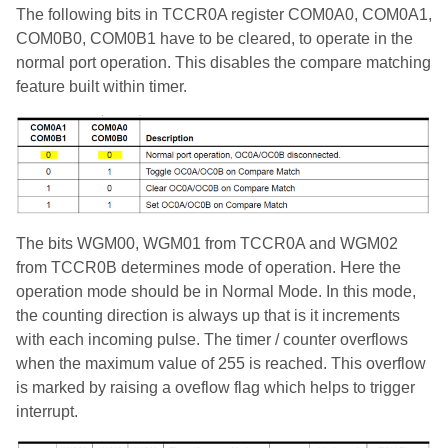
The following bits in TCCR0A register COM0A0, COM0A1,
COM0B0, COM0B1 have to be cleared, to operate in the
normal port operation. This disables the compare matching
feature built within timer.
The bits WGM00, WGM01 from TCCR0A and WGM02
from TCCR0B determines mode of operation. Here the
operation mode should be in Normal Mode. In this mode,
the counting direction is always up that is it increments
with each incoming pulse. The timer / counter overflows
when the maximum value of 255 is reached. This overflow
is marked by raising a oveflow flag which helps to trigger
interrupt.