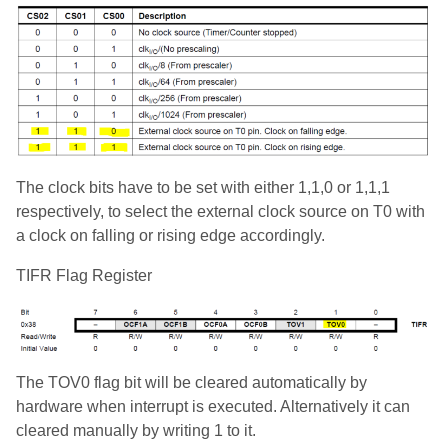
The clock bits have to be set with either 1,1,0 or 1,1,1
respectively, to select the external clock source on T0 with
a clock on falling or rising edge accordingly.
TIFR Flag Register
The TOV0 flag bit will be cleared automatically by
hardware when interrupt is executed. Alternatively it can
cleared manually by writing 1 to it.