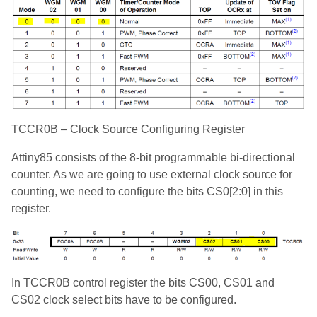
TCCR0B – Clock Source Configuring Register
Attiny85 consists of the 8-bit programmable bi-directional
counter. As we are going to use external clock source for
counting, we need to configure the bits CS0[2:0] in this
register.
In TCCR0B control register the bits CS00, CS01 and
CS02 clock select bits have to be configured.