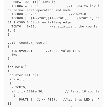
  DDRB=(1<<PB1)|(1<<PB0);

  TCCR0A = 0X00;               //TCCR0A to low f
or normal port operation and mode 0.

  TCCR0B = 0X00;                //WGM02=0

  TCCR0B |= (1<<CS02)|(1<<CS01);    //CS02=1, CS
01=1 CS00=0 Clock on falling edge

  TCNT0 = 0x00;       //initializing the counter 
to 0

}

void  counter_reset()

{

  TCNT0=0x00;       //reset value to 0 

  i=0;

}

int main() 

{

 counter_setup();

 while(1)

 {

  i=TCNT0;

  if ( i>=10&&i<30)           // First 10 counts

   { 

      PORTB |= (1 << PB1);   //light up LED in P
B1   
