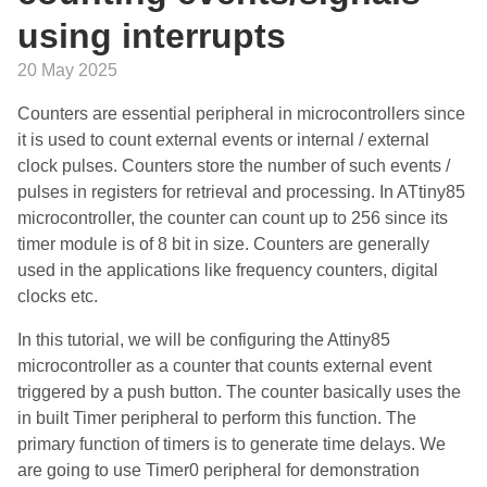
using interrupts
20 May 2025
Counters are essential peripheral in microcontrollers since
it is used to count external events or internal / external
clock pulses. Counters store the number of such events /
pulses in registers for retrieval and processing. In ATtiny85
microcontroller, the counter can count up to 256 since its
timer module is of 8 bit in size. Counters are generally
used in the applications like frequency counters, digital
clocks etc.
In this tutorial, we will be configuring the Attiny85
microcontroller as a counter that counts external event
triggered by a push button. The counter basically uses the
in built Timer peripheral to perform this function. The
primary function of timers is to generate time delays. We
are going to use Timer0 peripheral for demonstration