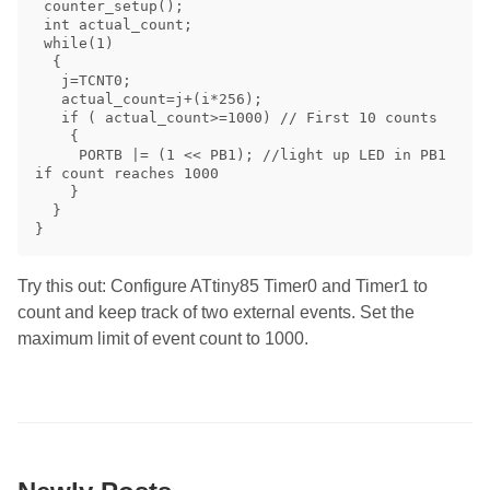
 counter_setup(); 

 int actual_count;

 while(1) 

  { 

   j=TCNT0;

   actual_count=j+(i*256);

   if ( actual_count>=1000) // First 10 counts 

    { 

     PORTB |= (1 << PB1); //light up LED in PB1 
if count reaches 1000

    } 

  } 

Try this out: Configure ATtiny85 Timer0 and Timer1 to
count and keep track of two external events. Set the
maximum limit of event count to 1000.