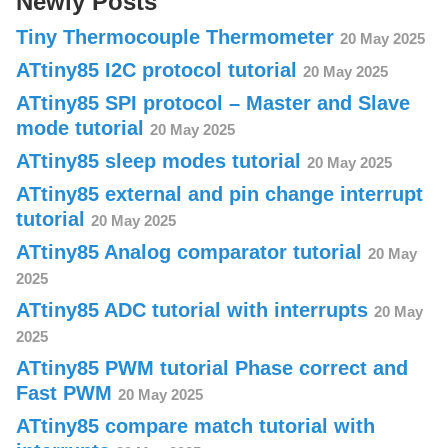
Newly Posts
Tiny Thermocouple Thermometer
20 May 2025
ATtiny85 I2C protocol tutorial
20 May 2025
ATtiny85 SPI protocol – Master and Slave
mode tutorial
20 May 2025
ATtiny85 sleep modes tutorial
20 May 2025
ATtiny85 external and pin change interrupt
tutorial
20 May 2025
ATtiny85 Analog comparator tutorial
20 May
2025
ATtiny85 ADC tutorial with interrupts
20 May
2025
ATtiny85 PWM tutorial Phase correct and
Fast PWM
20 May 2025
ATtiny85 compare match tutorial with