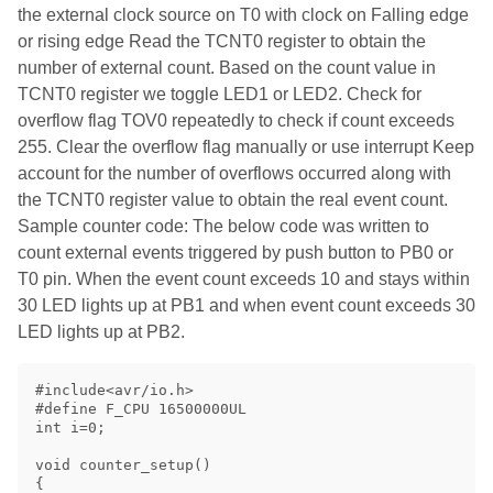
the external clock source on T0 with clock on Falling edge
or rising edge Read the TCNT0 register to obtain the
number of external count. Based on the count value in
TCNT0 register we toggle LED1 or LED2. Check for
overflow flag TOV0 repeatedly to check if count exceeds
255. Clear the overflow flag manually or use interrupt Keep
account for the number of overflows occurred along with
the TCNT0 register value to obtain the real event count.
Sample counter code: The below code was written to
count external events triggered by push button to PB0 or
T0 pin. When the event count exceeds 10 and stays within
30 LED lights up at PB1 and when event count exceeds 30
LED lights up at PB2.
#include<avr/io.h>

#define F_CPU 16500000UL

int i=0;

void counter_setup() 

{
