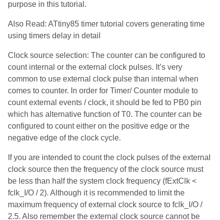
purpose in this tutorial.
Also Read: ATtiny85 timer tutorial covers generating time
using timers delay in detail
Clock source selection: The counter can be configured to
count internal or the external clock pulses. It’s very
common to use external clock pulse than internal when
comes to counter. In order for Timer/ Counter module to
count external events / clock, it should be fed to PB0 pin
which has alternative function of T0. The counter can be
configured to count either on the positive edge or the
negative edge of the clock cycle.
If you are intended to count the clock pulses of the external
clock source then the frequency of the clock source must
be less than half the system clock frequency (fExtClk <
fclk_I/O / 2). Although it is recommended to limit the
maximum frequency of external clock source to fclk_I/O /
2.5. Also remember the external clock source cannot be