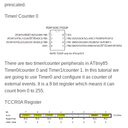
prescaled.
Timer/ Counter 0
There are two timer/counter peripherals in ATtiny85
Timer0/counter 0 and Timer1/counter 1. In this tutorial we
are going to use Timer0 and configure it as counter of
external events. It is a 8 bit register which means it can
count from 0 to 255.
TCCR0A Register