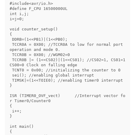
#include<avr/io.h> 

#define F_CPU 16500000UL 

int i,j;

i=j=0;

void counter_setup() 

{ 

 DDRB=(1<<PB1)|(1<<PB0); 

 TCCR0A = 0X00; //TCCR0A to low for normal port 
operation and mode 0. 

 TCCR0B = 0X00; //WGM02=0 

 TCCR0B |= (1<<CS02)|(1<<CS01); //CS02=1, CS01=1 
CS00=0 Clock on falling edge 

 TCNT0 = 0x00; //initializing the counter to 0 

 sei(); //enabling global interrupt

 TIMSK|=(1<<TOIE0); //enabling timer0 interrupt

} 

ISR (TIMER0_OVF_vect)      //Interrupt vector fo
r Timer0/Counter0

{

 i++;

}

int main() 

{ 
