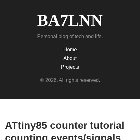
BA7LNN
Personal blog of tech and life.
Home
About
Projects
© 2026. All rights reserved.
ATtiny85 counter tutorial
counting events/signals