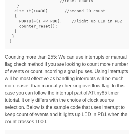
                     //reset counts

   }

  else if(i>=30)       //second 20 count

  {

    PORTB|=(1 << PB0);    //light up LED in PB2

    counter_reset();

  } 

 }

Counting more than 255: We can use interrupts or manual
flag check method if you are looking to count more number
of events or count incoming signal pulses. Using interrupts
will be most effective as handling interrupts will be much
more easier than manually checking overflow flag. In this
case you can follow the interrupt part of ATtiny85 timer
tutorial. It only differs with the choice of clock source
selection. Below is the sample code that uses interrupt to
keep count of events and it lights up LED in PB1 when the
count crosses 1000.