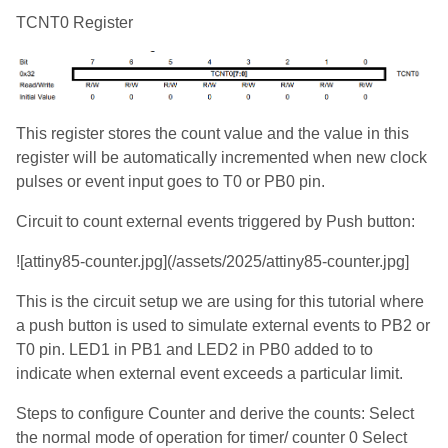
TCNT0 Register
This register stores the count value and the value in this
register will be automatically incremented when new clock
pulses or event input goes to T0 or PB0 pin.
Circuit to count external events triggered by Push button:
![attiny85-counter.jpg](/assets/2025/attiny85-counter.jpg]
This is the circuit setup we are using for this tutorial where
a push button is used to simulate external events to PB2 or
T0 pin. LED1 in PB1 and LED2 in PB0 added to to
indicate when external event exceeds a particular limit.
Steps to configure Counter and derive the counts: Select
the normal mode of operation for timer/ counter 0 Select