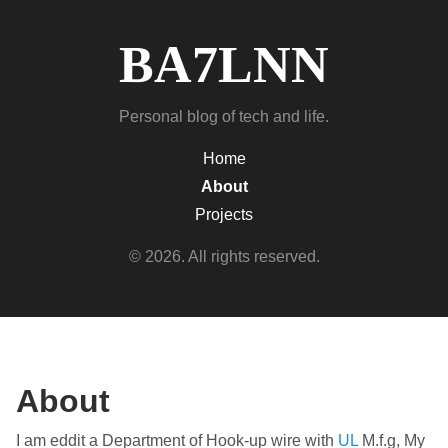
BA7LNN
Personal blog of tech and life.
Home
About
Projects
© 2026. All rights reserved.
About
I am eddit a Department of Hook-up wire with
UL
M.f.g, My