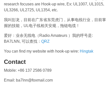
research focuses are Hook-up wire, Ex: UL1007, UL1015,
UL3266, UL2725, UL1354, etc.
我叫彭龙，目前在广东省东莞虎门，从事电线行业，目前掌
握的技能，UL电子线相关安规，拖链电缆！
爱好：业余无线电（Radio Amateurs ）我的呼号是:
BA7LNN, 可以查找：
QRZ
You can find my website with hook-up wire:
Hingtak
Contact
Mobile: +86 137 2586 0789
Email: ba7lnn@foxmail.com