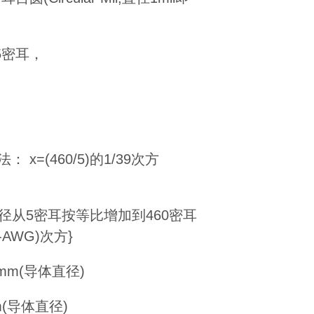
为5密耳，
x=(460/5)的1/39次方
直径从5密耳按等比增加到460密耳
AWG)次方}
.16mm(导体直径)
3mm(导体直径)