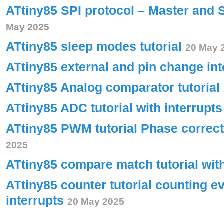
ATtiny85 SPI protocol – Master and 
May 2025
ATtiny85 sleep modes tutorial
20 May 
ATtiny85 external and pin change int
ATtiny85 Analog comparator tutorial
ATtiny85 ADC tutorial with interrupt
ATtiny85 PWM tutorial Phase corre
2025
ATtiny85 compare match tutorial wit
ATtiny85 counter tutorial counting e
interrupts
20 May 2025