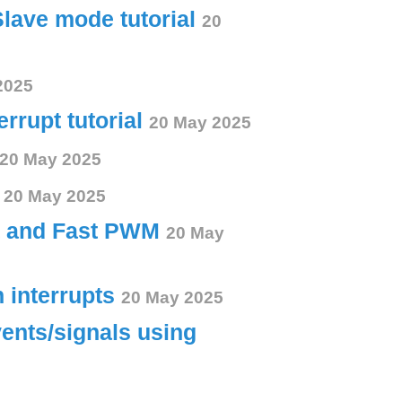
Slave mode tutorial
20
2025
errupt tutorial
20 May 2025
20 May 2025
s
20 May 2025
ct and Fast PWM
20 May
h interrupts
20 May 2025
vents/signals using