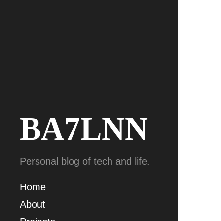
BA7LNN
Personal blog of tech and life.
Home
About