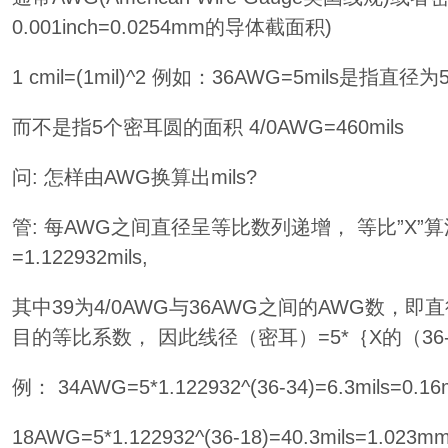
0.001inch=0.0254mm的导体截面积)
1 cmil=(1mil)^2 例如：36AWG=5mils是指直径
而不是指5个密耳圆的面积 4/0AWG=460mils
问: 怎样由AWG换算出mils?
管: 每AWG之间直径呈等比数列递增， 等比”X”算法： 
=1.122932mils,
其中39为4/0AWG与36AWG之间的AWG数，即
目的等比系数， 因此线径（密耳）=5*｛X的（36-
例： 34AWG=5*1.122932^(36-34)=6.3mils=0
18AWG=5*1.122932^(36-18)=40.3mils=1.02