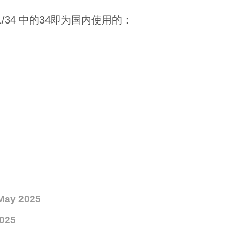
 11/34 中的34即为国内使用的：
May 2025
025