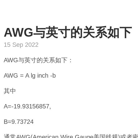
AWG与英寸的关系如下
15 Sep 2022
AWG与英寸的关系如下：
AWG = A lg inch -b
其中
A=-19.93156857,
B=9.73724
通常AWG(American Wire Gauge美国线规)或者密耳目