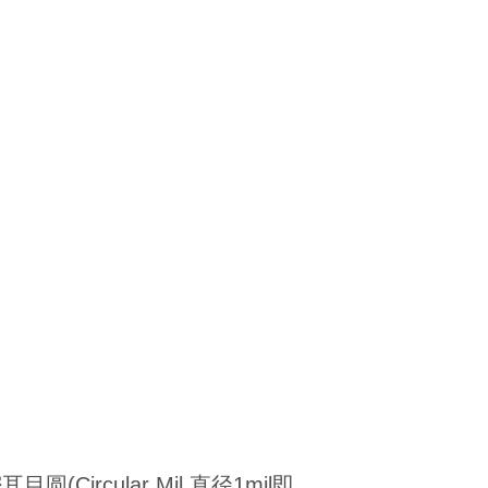
圆(Circular Mil,直径1mil即