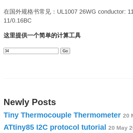
在国外规格书常见：UL1007 26WG conductor:
11/0.16BC
这里提供一个简单的计算工具
Go
Newly Posts
Tiny Thermocouple Thermometer
20 
ATtiny85 I2C protocol tutorial
20 May 2