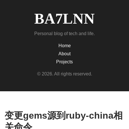
BA7LNN
Personal blog of tech and life.
Home
About
Projects
© 2026. All rights reserved.
变更gems源到ruby-china相
关命令