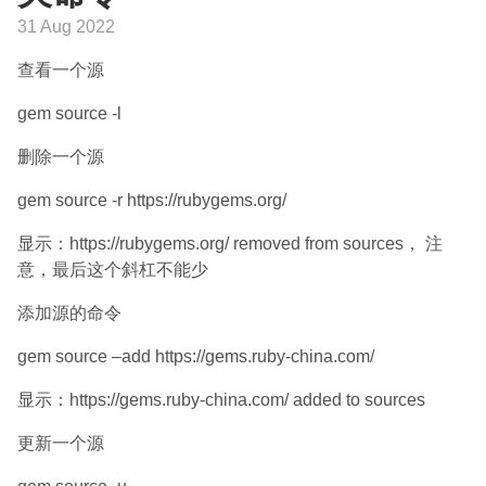
31 Aug 2022
查看一个源
gem source -l
删除一个源
gem source -r https://rubygems.org/
显示：https://rubygems.org/ removed from sources， 注
意，最后这个斜杠不能少
添加源的命令
gem source –add https://gems.ruby-china.com/
显示：https://gems.ruby-china.com/ added to sources
更新一个源