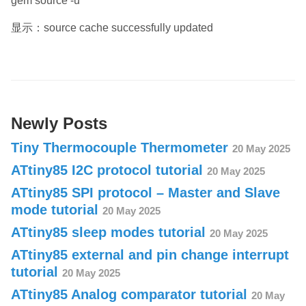
gem source -u
显示：source cache successfully updated
Newly Posts
Tiny Thermocouple Thermometer
20 May 2025
ATtiny85 I2C protocol tutorial
20 May 2025
ATtiny85 SPI protocol – Master and Slave
mode tutorial
20 May 2025
ATtiny85 sleep modes tutorial
20 May 2025
ATtiny85 external and pin change interrupt
tutorial
20 May 2025
ATtiny85 Analog comparator tutorial
20 May