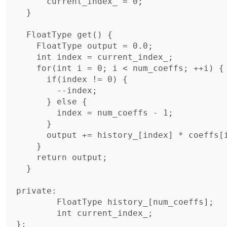
      current_index_ = 0;

  }

  FloatType get() {

    FloatType output = 0.0;

    int index = current_index_;

    for(int i = 0; i < num_coeffs; ++i) {

      if(index != 0) {

        --index;

      } else {

        index = num_coeffs - 1;

      }

      output += history_[index] * coeffs[i];

    }

    return output;

  }	

private:

	FloatType history_[num_coeffs];

	int current_index_;

};
