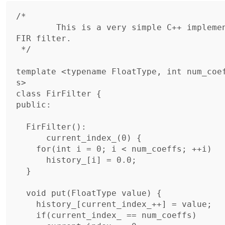
/*

	This is a very simple C++ implementation of a floating point 
FIR filter.

 */

template <typename FloatType, int num_coe
s>

class FirFilter {

public:

  FirFilter():

      current_index_(0) {

    for(int i = 0; i < num_coeffs; ++i)

      history_[i] = 0.0;

  }

  void put(FloatType value) {

    history_[current_index_++] = value;

    if(current_index_ == num_coeffs)
