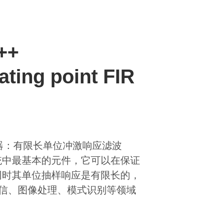
C++
ating point FIR
nse)滤波器：有限长单位冲激响应滤波
统中最基本的元件，它可以在保证
同时其单位抽样响应是有限长的，
通信、图像处理、模式识别等领域