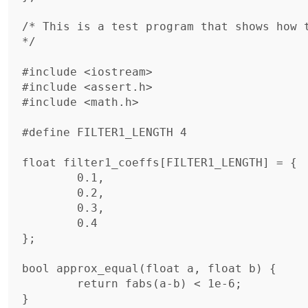
/* This is a test program that shows how t
*/

#include <iostream>

#include <assert.h>

#include <math.h>

#define FILTER1_LENGTH 4

float filter1_coeffs[FILTER1_LENGTH] = {

	0.1,

	0.2,

	0.3,

	0.4

};

bool approx_equal(float a, float b) {

	return fabs(a-b) < 1e-6;

}
