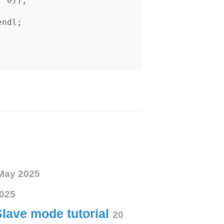
May 2025
025
Slave mode tutorial
20