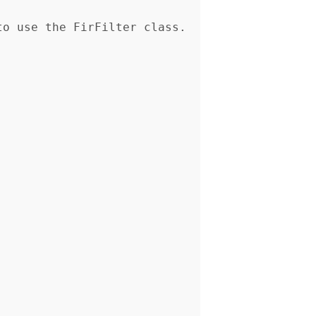
o use the FirFilter class. 