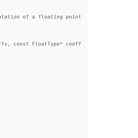
ffs, const FloatType* coeff