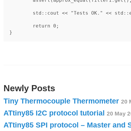
	assert(approx_equal(filter1.get(), 0));

	std::cout << "Tests OK." << std::endl;

	return 0;

Newly Posts
Tiny Thermocouple Thermometer
20 
ATtiny85 I2C protocol tutorial
20 May 2
ATtiny85 SPI protocol – Master and 