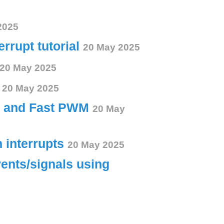
2025
errupt tutorial
20 May 2025
20 May 2025
s
20 May 2025
ct and Fast PWM
20 May
h interrupts
20 May 2025
vents/signals using