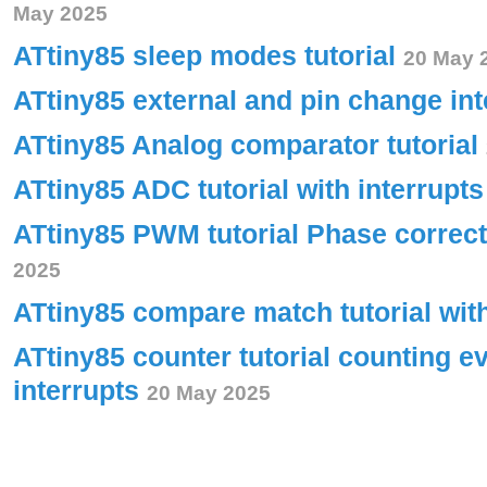
May 2025
ATtiny85 sleep modes tutorial
20 May 
ATtiny85 external and pin change int
ATtiny85 Analog comparator tutorial
ATtiny85 ADC tutorial with interrupt
ATtiny85 PWM tutorial Phase corre
2025
ATtiny85 compare match tutorial wit
ATtiny85 counter tutorial counting e
interrupts
20 May 2025