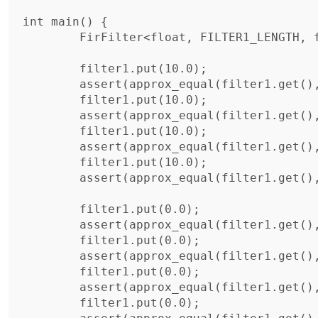
int main() {

	FirFilter<float, FILTER1_LENGTH, filter1_coeffs> filter1;

	filter1.put(10.0);

	assert(approx_equal(filter1.get(), 1));

	filter1.put(10.0);

	assert(approx_equal(filter1.get(), 3));

	filter1.put(10.0);

	assert(approx_equal(filter1.get(), 6));

	filter1.put(10.0);

	assert(approx_equal(filter1.get(), 10));

	filter1.put(0.0);

	assert(approx_equal(filter1.get(), 9));

	filter1.put(0.0);

	assert(approx_equal(filter1.get(), 7));

	filter1.put(0.0);

	assert(approx_equal(filter1.get(), 4));

	filter1.put(0.0);
