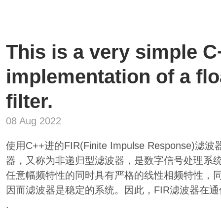
This is a very simple 
implementation of a flo
filter.
08 Aug 2022
使用C++进的FIR(Finite Impulse Respo
器，又称为非递归型滤波器，是数字信号处理系
任意幅频特性的同时具有严格的线性相频特性，
因而滤波器是稳定的系统。因此，FIR滤波器在
.