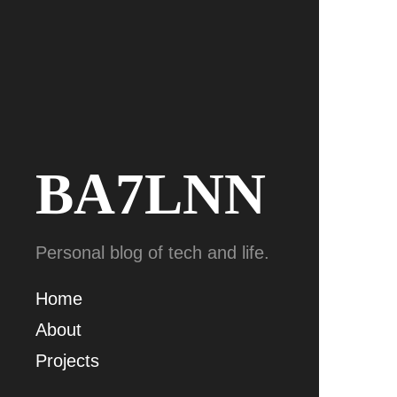
BA7LNN
Personal blog of tech and life.
Home
About
Projects