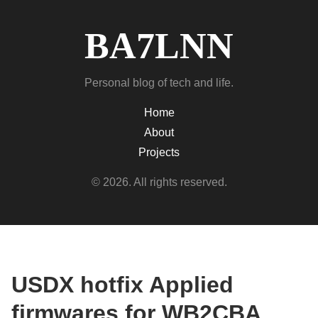
BA7LNN
Personal blog of tech and life.
Home
About
Projects
© 2026. All rights reserved.
USDX hotfix Applied
firmwares for WB2CBA