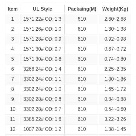
Item
UL Style
Packaing(M)
Weight(Kg)
1
1571 22# OD: 1.3
610
2.60~2.68
2
1571 26# OD: 1.0
610
1.30~1.38
3
1571 28# OD: 0.9
610
0.92~0.98
4
1571 30# OD: 0.7
610
0.67~0.72
5
1571 30# OD: 0.8
610
0.74~0.80
6
3266 24# OD: 1.4
610
2.25~2.35
7
3302 24# OD: 1.1
610
1.80~1.86
8
3302 24# OD: 1.0
610
1.65~1.72
9
3302 28# OD: 0.8
610
0.84~0.88
10
3302 28# OD: 0.7
610
0.54~0.60
11
3385 22# OD: 1.6
610
3.22~3.26
12
1007 28# OD: 1.2
610
1.38~1.45