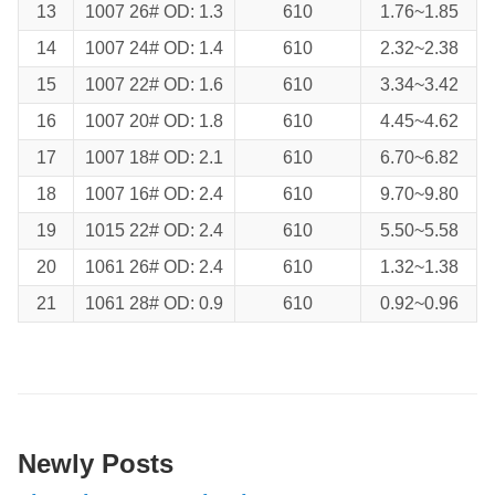
13
1007 26# OD: 1.3
610
1.76~1.85
14
1007 24# OD: 1.4
610
2.32~2.38
15
1007 22# OD: 1.6
610
3.34~3.42
16
1007 20# OD: 1.8
610
4.45~4.62
17
1007 18# OD: 2.1
610
6.70~6.82
18
1007 16# OD: 2.4
610
9.70~9.80
19
1015 22# OD: 2.4
610
5.50~5.58
20
1061 26# OD: 2.4
610
1.32~1.38
21
1061 28# OD: 0.9
610
0.92~0.96
Newly Posts