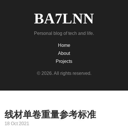
BA7LNN
Personal blog of tech and life.
Home
About
Projects
© 2026. All rights reserved.
线材单卷重量参考标准
18 Oct 2021