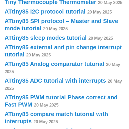
Tiny Thermocouple Thermometer
20 May 2025
ATtiny85 I2C protocol tutorial
20 May 2025
ATtiny85 SPI protocol – Master and Slave
mode tutorial
20 May 2025
ATtiny85 sleep modes tutorial
20 May 2025
ATtiny85 external and pin change interrupt
tutorial
20 May 2025
ATtiny85 Analog comparator tutorial
20 May
2025
ATtiny85 ADC tutorial with interrupts
20 May
2025
ATtiny85 PWM tutorial Phase correct and
Fast PWM
20 May 2025
ATtiny85 compare match tutorial with
interrupts
20 May 2025