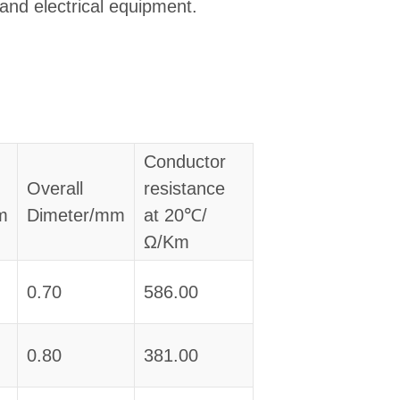
 and electrical equipment.
Conductor
Overall
resistance
m
Dimeter/mm
at 20℃/
Ω/Km
0.70
586.00
0.80
381.00