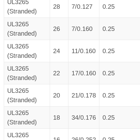
UL3265
28
7/0.127
0.25
(Stranded)
UL3265
26
7/0.160
0.25
(Stranded)
UL3265
24
11/0.160
0.25
(Stranded)
UL3265
22
17/0.160
0.25
(Stranded)
UL3265
20
21/0.178
0.25
(Stranded)
UL3265
18
34/0.176
0.25
(Stranded)
UL3265
16
26/0.252
0.25