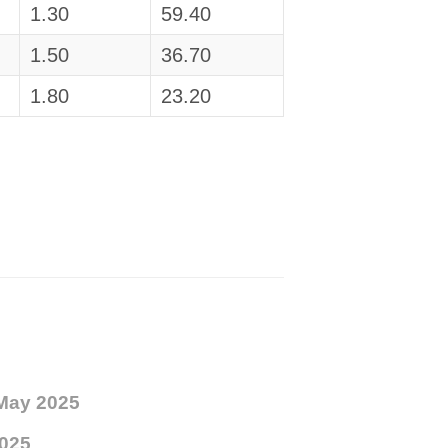
1.30
59.40
1.50
36.70
1.80
23.20
May 2025
025