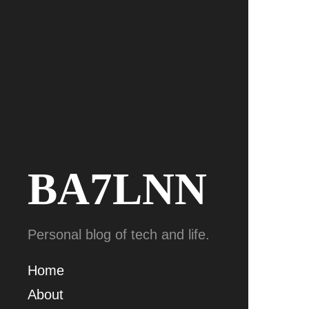
BA7LNN
Personal blog of tech and life.
Home
About