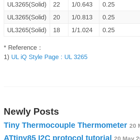
UL3265(Solid)
22
1/0.643
0.25
UL3265(Solid)
20
1/0.813
0.25
UL3265(Solid)
18
1/1.024
0.25
* Reference：
1)
UL iQ Style Page : UL 3265
Newly Posts
Tiny Thermocouple Thermometer
20 
ATtiny85 I2C protocol tutorial
20 May 2