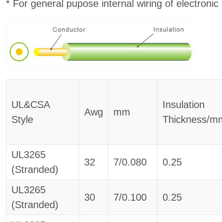
* For general pupose internal wiring of electronic
UL&CSA
Insulation
Awg
mm
Style
Thickness/m
UL3265
32
7/0.080
0.25
(Stranded)
UL3265
30
7/0.100
0.25
(Stranded)