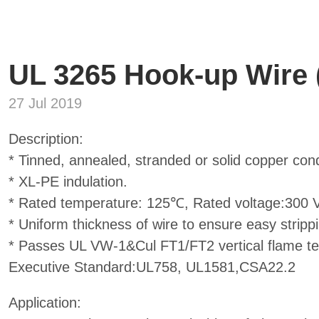
UL 3265 Hook-up Wire
27 Jul 2019
Description:
* Tinned, annealed, stranded or solid copper con
* XL-PE indulation.
* Rated temperature: 125℃, Rated voltage:300 V
* Uniform thickness of wire to ensure easy stripp
* Passes UL VW-1&Cul FT1/FT2 vertical flame test
Executive Standard:UL758, UL1581,CSA22.2
Application: