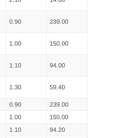
0.90
239.00
1.00
150.00
1.10
94.00
1.30
59.40
0.90
239.00
1.00
150.00
1.10
94.20