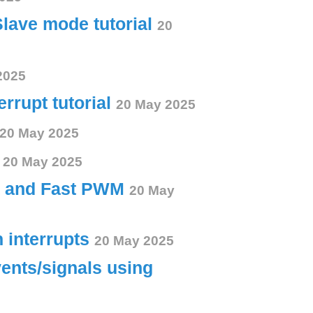
Slave mode tutorial
20
2025
errupt tutorial
20 May 2025
20 May 2025
s
20 May 2025
ct and Fast PWM
20 May
h interrupts
20 May 2025
vents/signals using