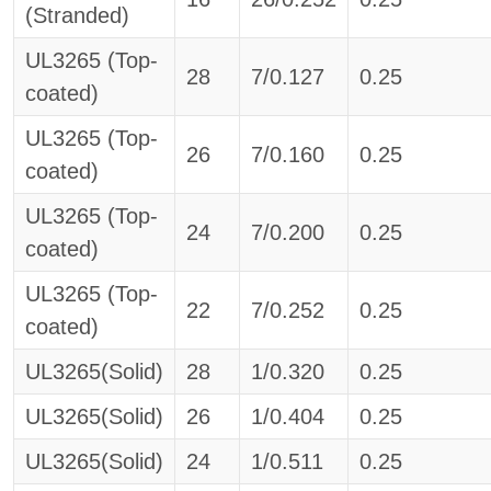
(Stranded)
UL3265 (Top-
28
7/0.127
0.25
coated)
UL3265 (Top-
26
7/0.160
0.25
coated)
UL3265 (Top-
24
7/0.200
0.25
coated)
UL3265 (Top-
22
7/0.252
0.25
coated)
UL3265(Solid)
28
1/0.320
0.25
UL3265(Solid)
26
1/0.404
0.25
UL3265(Solid)
24
1/0.511
0.25