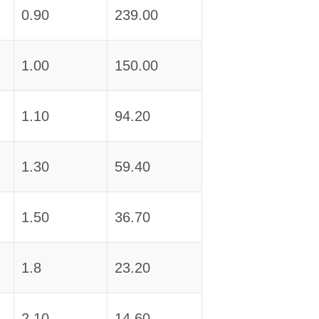
0.90
239.00
1.00
150.00
1.10
94.20
1.30
59.40
1.50
36.70
1.8
23.20
2.10
14.60