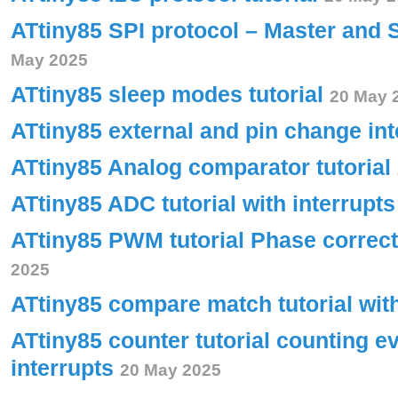
ATtiny85 SPI protocol – Master and 
May 2025
ATtiny85 sleep modes tutorial
20 May 
ATtiny85 external and pin change int
ATtiny85 Analog comparator tutorial
ATtiny85 ADC tutorial with interrupt
ATtiny85 PWM tutorial Phase corre
2025
ATtiny85 compare match tutorial wit
ATtiny85 counter tutorial counting e
interrupts
20 May 2025