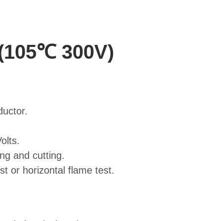
 (105℃ 300V)
ductor.
olts.
ing and cutting.
 or horizontal flame test.