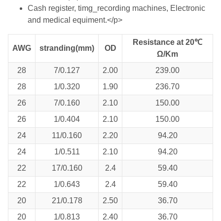
Cash register, timg_recording machines, Electronic
and medical equiment.</p>
Resistance at 20℃
AWG
stranding(mm)
OD
Ω/Km
28
7/0.127
2.00
239.00
28
1/0.320
1.90
236.70
26
7/0.160
2.10
150.00
26
1/0.404
2.10
150.00
24
11/0.160
2.20
94.20
24
1/0.511
2.10
94.20
22
17/0.160
2.4
59.40
22
1/0.643
2.4
59.40
20
21/0.178
2.50
36.70
20
1/0.813
2.40
36.70