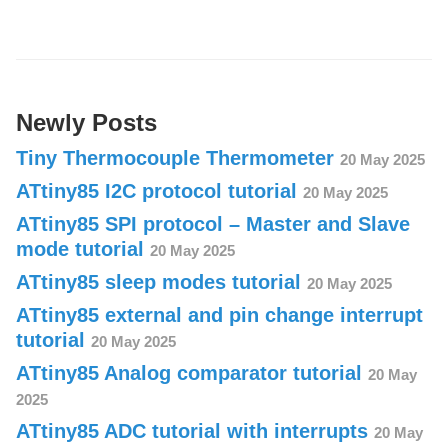
Newly Posts
Tiny Thermocouple Thermometer
20 May 2025
ATtiny85 I2C protocol tutorial
20 May 2025
ATtiny85 SPI protocol – Master and Slave
mode tutorial
20 May 2025
ATtiny85 sleep modes tutorial
20 May 2025
ATtiny85 external and pin change interrupt
tutorial
20 May 2025
ATtiny85 Analog comparator tutorial
20 May
2025
ATtiny85 ADC tutorial with interrupts
20 May