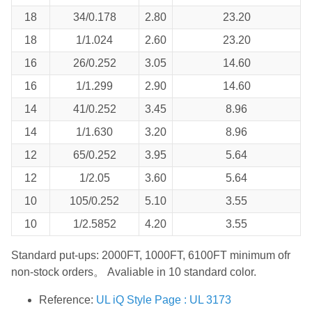
18
34/0.178
2.80
23.20
18
1/1.024
2.60
23.20
16
26/0.252
3.05
14.60
16
1/1.299
2.90
14.60
14
41/0.252
3.45
8.96
14
1/1.630
3.20
8.96
12
65/0.252
3.95
5.64
12
1/2.05
3.60
5.64
10
105/0.252
5.10
3.55
10
1/2.5852
4.20
3.55
Standard put-ups: 2000FT, 1000FT, 6100FT minimum ofr
non-stock orders。 Avaliable in 10 standard color.
Reference:
UL iQ Style Page : UL 3173