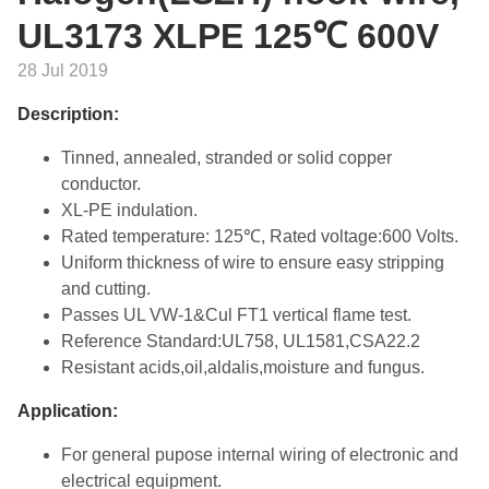
UL3173 XLPE 125℃ 600V
28 Jul 2019
Description:
Tinned, annealed, stranded or solid copper
conductor.
XL-PE indulation.
Rated temperature: 125℃, Rated voltage:600 Volts.
Uniform thickness of wire to ensure easy stripping
and cutting.
Passes UL VW-1&Cul FT1 vertical flame test.
Reference Standard:UL758, UL1581,CSA22.2
Resistant acids,oil,aldalis,moisture and fungus.
Application:
For general pupose internal wiring of electronic and
electrical equipment.