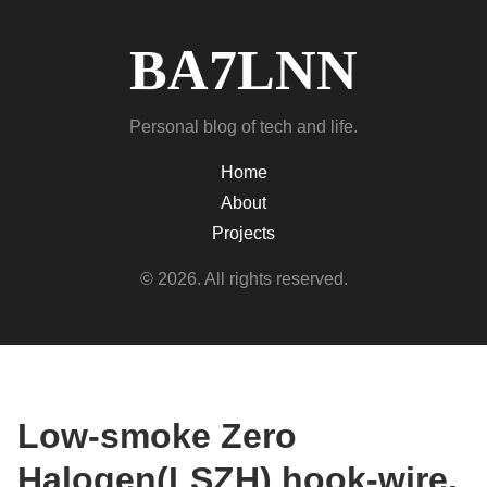
BA7LNN
Personal blog of tech and life.
Home
About
Projects
© 2026. All rights reserved.
Low-smoke Zero
Halogen(LSZH) hook-wire,