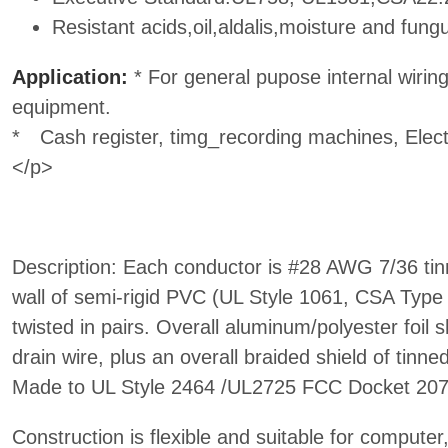
Resistant acids,oil,aldalis,moisture and fung
Application:
* For general pupose internal wiring 
equipment.
* Cash register, timg_recording machines, Elec
</p>
Description: Each conductor is #28 AWG 7/36 tin
wall of semi-rigid PVC (UL Style 1061, CSA Typ
twisted in pairs. Overall aluminum/polyester foil 
drain wire, plus an overall braided shield of tinn
Made to UL Style 2464 /UL2725 FCC Docket 207
Construction is flexible and suitable for compute