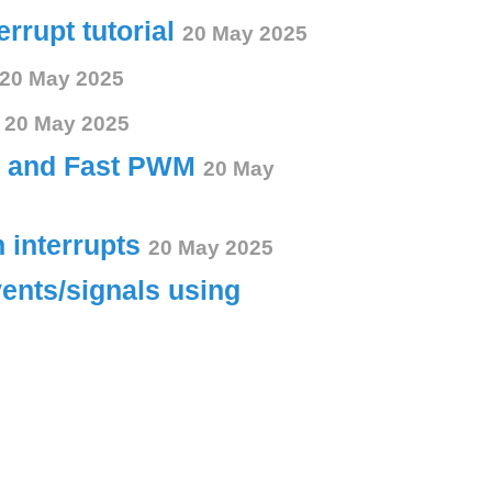
errupt tutorial
20 May 2025
20 May 2025
s
20 May 2025
ct and Fast PWM
20 May
h interrupts
20 May 2025
vents/signals using