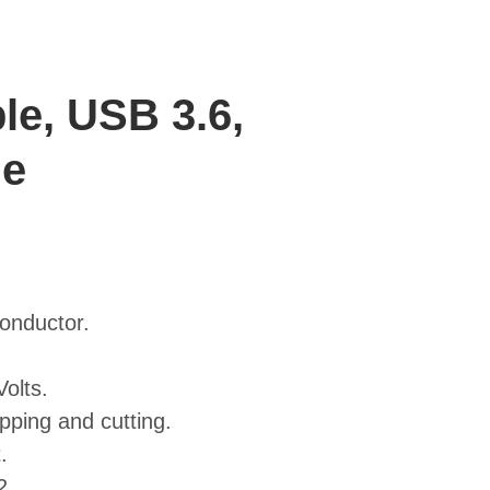
le, USB 3.6,
le
conductor.
olts.
pping and cutting.
.
2