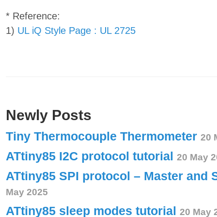
* Reference:
1)
UL iQ Style Page : UL 2725
Newly Posts
Tiny Thermocouple Thermometer
20 
ATtiny85 I2C protocol tutorial
20 May 2
ATtiny85 SPI protocol – Master and 
May 2025
ATtiny85 sleep modes tutorial
20 May 