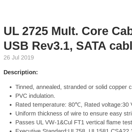
UL 2725 Mult. Core Cab
USB Rev3.1, SATA cab
26 Jul 2019
Description:
Tinned, annealed, stranded or solid copper 
PVC indulation.
Rated temperature: 80℃, Rated voltage:30 V
Uniform thickness of wire to ensure easy stri
Passes UL VW-1&Cul FT1 vertical flame test
Executive Standard:UL758, UL1581,CSA22.