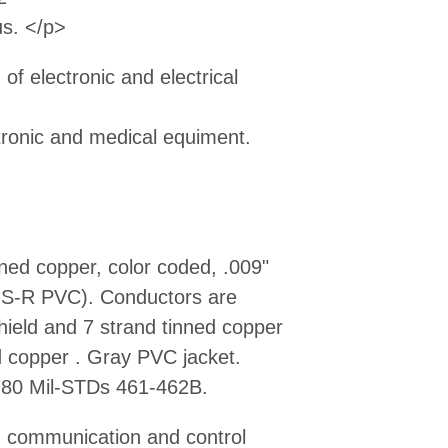
us. </p>
of electronic and electrical
tronic and medical equiment.
ned copper, color coded, .009"
e S-R PVC). Conductors are
shield and 7 strand tinned copper
ed copper . Gray PVC jacket.
80 Mil-STDs 461-462B.
r, communication and control