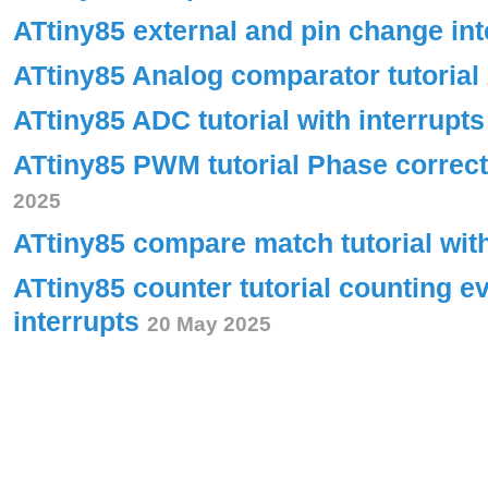
ATtiny85 external and pin change int
ATtiny85 Analog comparator tutorial
ATtiny85 ADC tutorial with interrupt
ATtiny85 PWM tutorial Phase corre
2025
ATtiny85 compare match tutorial wit
ATtiny85 counter tutorial counting e
interrupts
20 May 2025