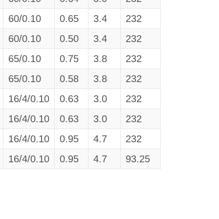
60/0.10
0.65
3.4
232
60/0.10
0.50
3.4
232
65/0.10
0.75
3.8
232
65/0.10
0.58
3.8
232
16/4/0.10
0.63
3.0
232
16/4/0.10
0.63
3.0
232
16/4/0.10
0.95
4.7
232
16/4/0.10
0.95
4.7
93.25