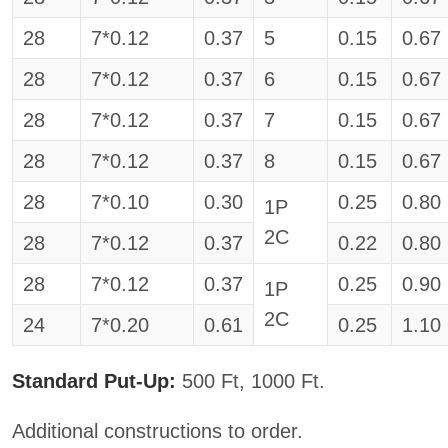
28
7*0.12
0.37
5
0.15
0.67
28
7*0.12
0.37
6
0.15
0.67
28
7*0.12
0.37
7
0.15
0.67
28
7*0.12
0.37
8
0.15
0.67
28
7*0.10
0.30
0.25
0.80
1P
2C
28
7*0.12
0.37
0.22
0.80
28
7*0.12
0.37
0.25
0.90
1P
2C
24
7*0.20
0.61
0.25
1.10
Standard Put-Up:
500 Ft, 1000 Ft.
Additional constructions to order.