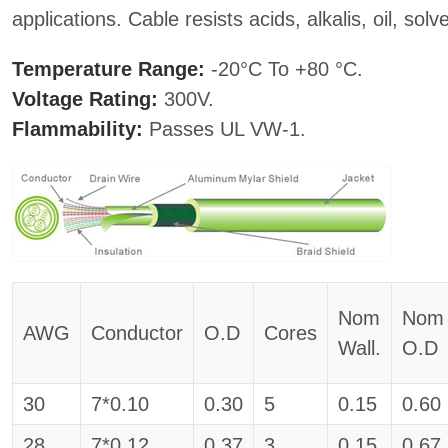
applications. Cable resists acids, alkalis, oil, so
Temperature Range:
-20°C To +80 °C.
Voltage Rating:
300V.
Flammability:
Passes UL VW-1.
Nom
Nom
AWG
Conductor
O.D
Cores
Wall.
O.D
30
7*0.10
0.30
5
0.15
0.60
28
7*0.12
0.37
3
0.15
0.67