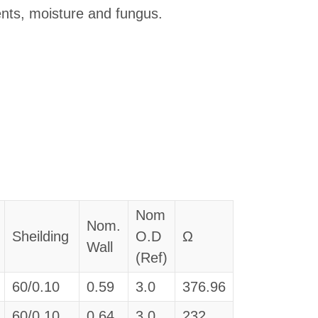
lvents, moisture and fungus.
Nom
Nom.
Sheilding
O.D
Ω
Wall
(Ref)
60/0.10
0.59
3.0
376.96
60/0.10
0.64
3.0
232