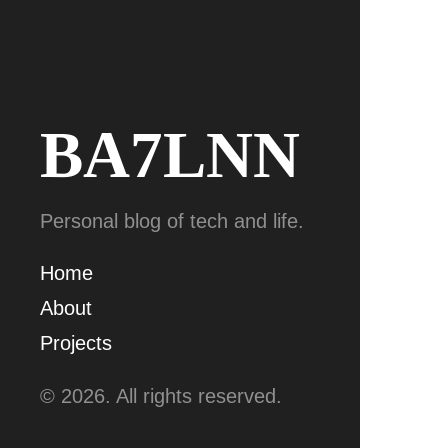
BA7LNN
Personal blog of tech and life.
Home
About
Projects
© 2026. All rights reserved.