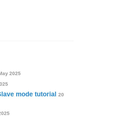
May 2025
025
Slave mode tutorial
20
2025