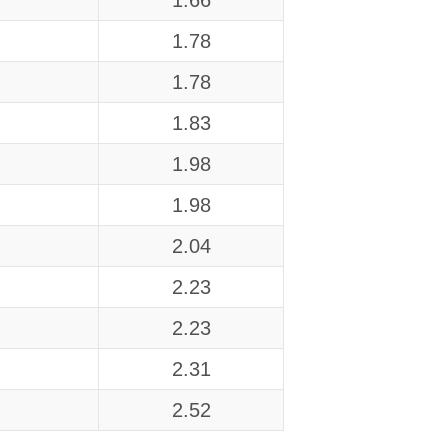
1.66
1.78
1.78
1.83
1.98
1.98
2.04
2.23
2.23
2.31
2.52