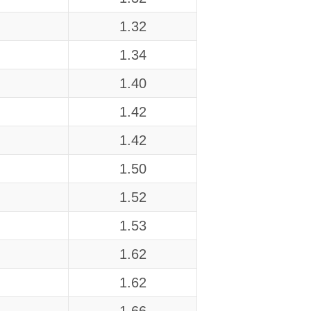
1.32
1.34
1.40
1.42
1.42
1.50
1.52
1.53
1.62
1.62