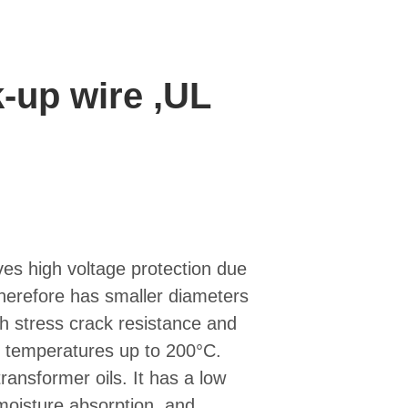
-up wire ,UL
es high voltage protection due
 therefore has smaller diameters
gh stress crack resistance and
er temperatures up to 200°C.
transformer oils. It has a low
e moisture absorption, and