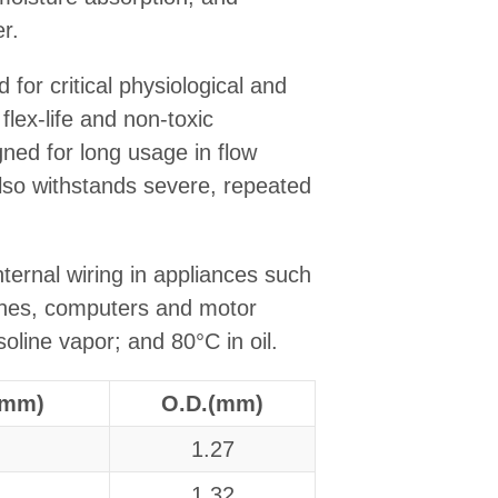
r.
for critical physiological and
flex-life and non-toxic
igned for long usage in flow
lso withstands severe, repeated
ternal wiring in appliances such
ches, computers and motor
soline vapor; and 80°C in oil.
(mm)
O.D.(mm)
1.27
1.32