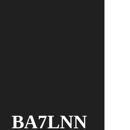
BA7LNN