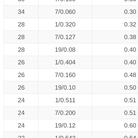
34
7/0.060
0.30
28
1/0.320
0.32
28
7/0.127
0.38
28
19/0.08
0.40
26
1/0.404
0.40
26
7/0.160
0.48
26
19/0.10
0.50
24
1/0.511
0.51
24
7/0.200
0.51
24
19/0.12
0.60