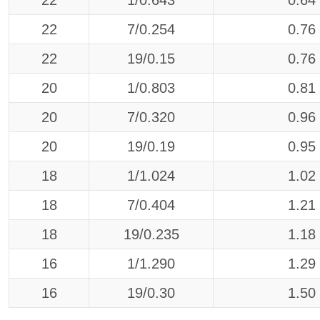
22
1/0.643
0.64
22
7/0.254
0.76
22
19/0.15
0.76
20
1/0.803
0.81
20
7/0.320
0.96
20
19/0.19
0.95
18
1/1.024
1.02
18
7/0.404
1.21
18
19/0.235
1.18
16
1/1.290
1.29
16
19/0.30
1.50