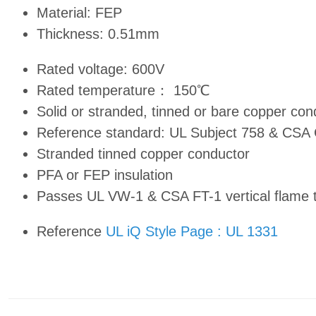
Material: FEP
Thickness: 0.51mm
Rated voltage: 600V
Rated temperature： 150℃
Solid or stranded, tinned or bare copper c
Reference standard: UL Subject 758 & CSA
Stranded tinned copper conductor
PFA or FEP insulation
Passes UL VW-1 & CSA FT-1 vertical flame 
Reference
UL iQ Style Page : UL 1331