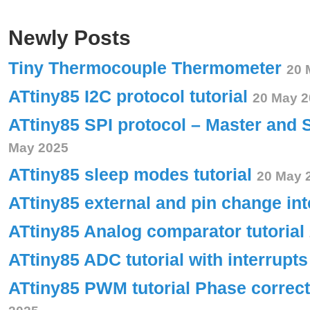
Newly Posts
Tiny Thermocouple Thermometer
20 
ATtiny85 I2C protocol tutorial
20 May 2
ATtiny85 SPI protocol – Master and 
May 2025
ATtiny85 sleep modes tutorial
20 May 
ATtiny85 external and pin change int
ATtiny85 Analog comparator tutorial
ATtiny85 ADC tutorial with interrupt
ATtiny85 PWM tutorial Phase corre