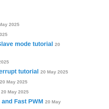
May 2025
025
Slave mode tutorial
20
2025
errupt tutorial
20 May 2025
20 May 2025
s
20 May 2025
ct and Fast PWM
20 May