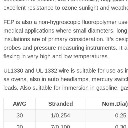
excellent resistance to ozone sunlight and weathe
FEP is also a non-hygroscopic fluoropolymer used 
medical applications where small diameters, long 
insulations are of primary consideration. It’s des
probes and pressure measuring instruments. It a
flexing in very high and low temperatures.
UL1330 and UL 1332 wire is suitable for use as in
as ovens, also in auto headlamps, mercury swit
leads. Also suitable for immersion in gasoline; ga
AWG
Stranded
Nom.Dia
30
1/0.254
0.25
30
7/0.100
0.30