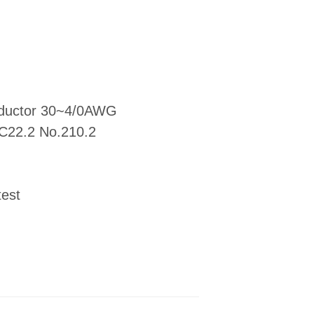
onductor 30~4/0AWG
 C22.2 No.210.2
test