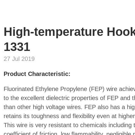
High-temperature Hook
1331
27 Jul 2019
Product Characteristic:
Fluorinated Ethylene Propylene (FEP) wire achiev
to the excellent dielectric properties of FEP and
than other high voltage wires. FEP also has a hi
retains its toughness and flexibility even at high
This wire is very resistant to chemicals including 
coefficient of friction, low flammability, negligibl