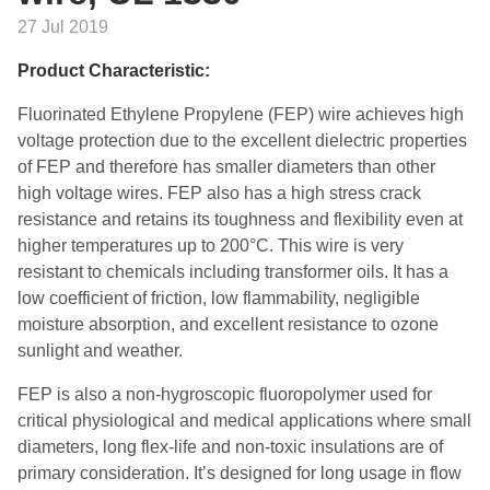
27 Jul 2019
Product Characteristic:
Fluorinated Ethylene Propylene (FEP) wire achieves high
voltage protection due to the excellent dielectric properties
of FEP and therefore has smaller diameters than other
high voltage wires. FEP also has a high stress crack
resistance and retains its toughness and flexibility even at
higher temperatures up to 200°C. This wire is very
resistant to chemicals including transformer oils. It has a
low coefficient of friction, low flammability, negligible
moisture absorption, and excellent resistance to ozone
sunlight and weather.
FEP is also a non-hygroscopic fluoropolymer used for
critical physiological and medical applications where small
diameters, long flex-life and non-toxic insulations are of
primary consideration. It’s designed for long usage in flow