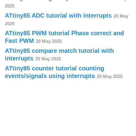
2025
ATtiny85 ADC tutorial with interrupts
20 May
2025
ATtiny85 PWM tutorial Phase correct and
Fast PWM
20 May 2025
ATtiny85 compare match tutorial with
interrupts
20 May 2025
ATtiny85 counter tutorial counting
events/signals using interrupts
20 May 2025