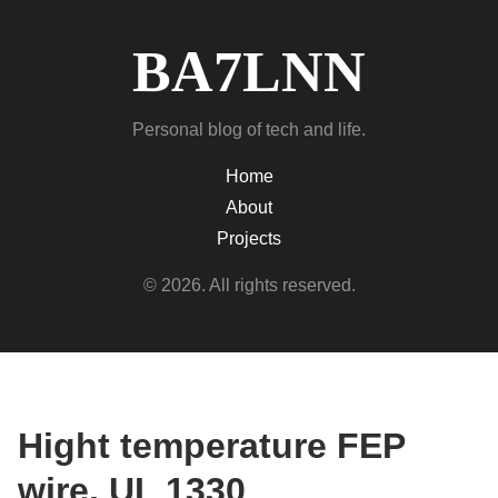
BA7LNN
Personal blog of tech and life.
Home
About
Projects
© 2026. All rights reserved.
Hight temperature FEP
wire, UL 1330