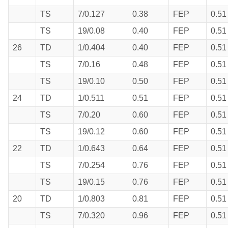
TS
7/0.127
0.38
FEP
0.51
TS
19/0.08
0.40
FEP
0.51
26
TD
1/0.404
0.40
FEP
0.51
TS
7/0.16
0.48
FEP
0.51
TS
19/0.10
0.50
FEP
0.51
24
TD
1/0.511
0.51
FEP
0.51
TS
7/0.20
0.60
FEP
0.51
TS
19/0.12
0.60
FEP
0.51
22
TD
1/0.643
0.64
FEP
0.51
TS
7/0.254
0.76
FEP
0.51
TS
19/0.15
0.76
FEP
0.51
20
TD
1/0.803
0.81
FEP
0.51
TS
7/0.320
0.96
FEP
0.51