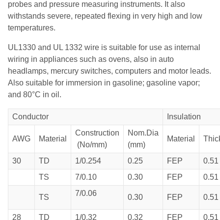
probes and pressure measuring instruments. It also
withstands severe, repeated flexing in very high and low
temperatures.
UL1330 and UL 1332 wire is suitable for use as internal
wiring in appliances such as ovens, also in auto
headlamps, mercury switches, computers and motor leads.
Also suitable for immersion in gasoline; gasoline vapor;
and 80°C in oil.
Conductor
Insulation
Construction
Nom.Dia
AWG
Material
Material
Thic
(No/mm)
(mm)
30
TD
1/0.254
0.25
FEP
0.51
TS
7/0.10
0.30
FEP
0.51
7/0.06
TS
0.30
FEP
0.51
28
TD
1/0.32
0.32
FEP
0.51