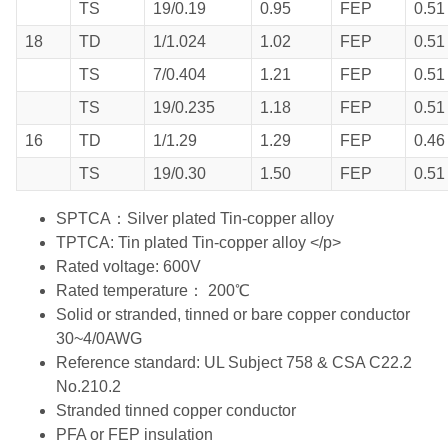
TS
19/0.19
0.95
FEP
0.51
18
TD
1/1.024
1.02
FEP
0.51
TS
7/0.404
1.21
FEP
0.51
TS
19/0.235
1.18
FEP
0.51
16
TD
1/1.29
1.29
FEP
0.46
TS
19/0.30
1.50
FEP
0.51
SPTCA：Silver plated Tin-copper alloy
TPTCA: Tin plated Tin-copper alloy </p>
Rated voltage: 600V
Rated temperature： 200℃
Solid or stranded, tinned or bare copper conductor
30~4/0AWG
Reference standard: UL Subject 758 & CSA C22.2
No.210.2
Stranded tinned copper conductor
PFA or FEP insulation