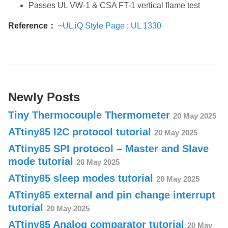
Passes UL VW-1 & CSA FT-1 vertical flame test
Reference：
~
UL iQ Style Page : UL 1330
Newly Posts
Tiny Thermocouple Thermometer
20 May 2025
ATtiny85 I2C protocol tutorial
20 May 2025
ATtiny85 SPI protocol – Master and Slave
mode tutorial
20 May 2025
ATtiny85 sleep modes tutorial
20 May 2025
ATtiny85 external and pin change interrupt
tutorial
20 May 2025
ATtiny85 Analog comparator tutorial
20 May