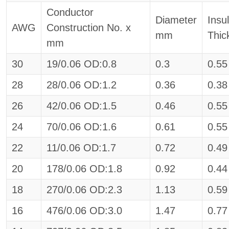
Conductor
Diameter
Insu
AWG
Construction No. x
mm
Thi
mm
30
19/0.06 OD:0.8
0.3
0.55
28
28/0.06 OD:1.2
0.36
0.38
26
42/0.06 OD:1.5
0.46
0.55
24
70/0.06 OD:1.6
0.61
0.55
22
11/0.06 OD:1.7
0.72
0.49
20
178/0.06 OD:1.8
0.92
0.44
18
270/0.06 OD:2.3
1.13
0.59
16
476/0.06 OD:3.0
1.47
0.77