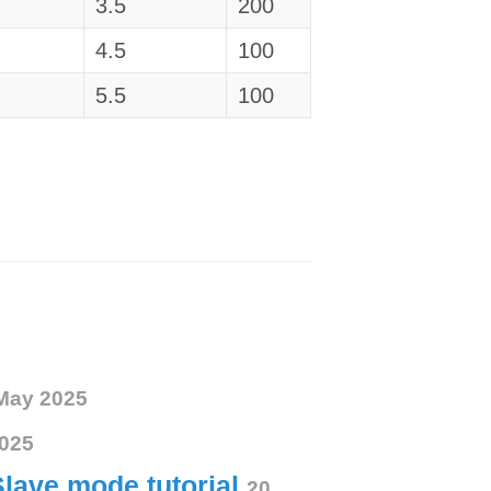
3.5
200
4.5
100
5.5
100
May 2025
025
Slave mode tutorial
20