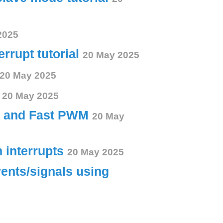
2025
errupt tutorial
20 May 2025
20 May 2025
s
20 May 2025
ct and Fast PWM
20 May
h interrupts
20 May 2025
vents/signals using