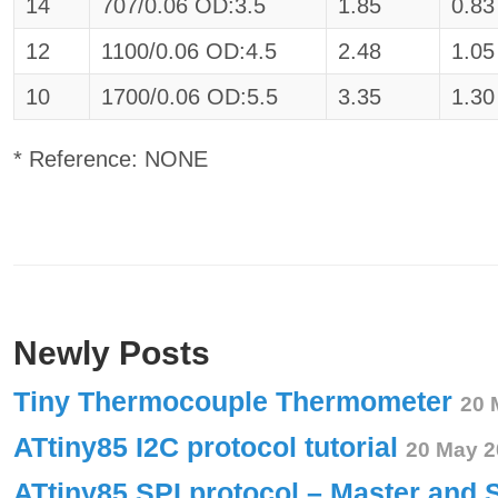
14
707/0.06 OD:3.5
1.85
0.83
12
1100/0.06 OD:4.5
2.48
1.05
10
1700/0.06 OD:5.5
3.35
1.30
* Reference: NONE
Newly Posts
Tiny Thermocouple Thermometer
20 
ATtiny85 I2C protocol tutorial
20 May 2
ATtiny85 SPI protocol – Master and 