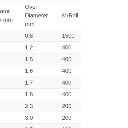
Over
lator
Diameter
M/Roll
ck mm
mm
0.8
1500
1.2
400
1.5
400
1.6
400
1.7
400
1.8
400
2.3
200
3.0
200