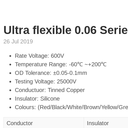
Ultra flexible 0.06 Seri
26 Jul 2019
Rate Voltage: 600V
Temperature Range: -60℃ ~+200℃
OD Tolerance: ±0.05-0.1mm
Testing Voltage: 25000V
Conductuor: Tinned Copper
Insulator: Silicone
Colours: (Red/Black/White/Brown/Yellow/Gr
Conductor
Insulator