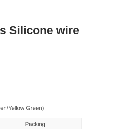
es Silicone wire
een/Yellow Green)
Packing