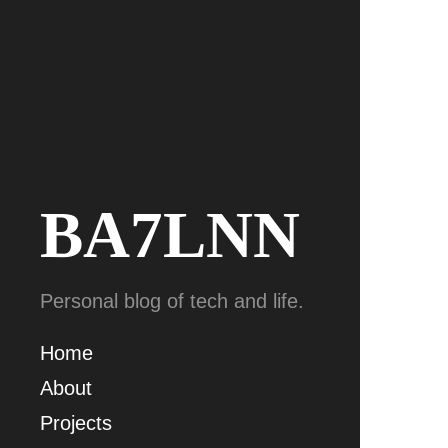
BA7LNN
Personal blog of tech and life.
Home
About
Projects