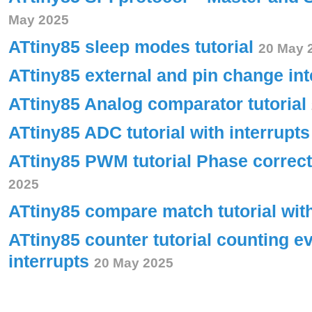
May 2025
ATtiny85 sleep modes tutorial
20 May 
ATtiny85 external and pin change int
ATtiny85 Analog comparator tutorial
ATtiny85 ADC tutorial with interrupt
ATtiny85 PWM tutorial Phase corre
2025
ATtiny85 compare match tutorial wit
ATtiny85 counter tutorial counting e
interrupts
20 May 2025