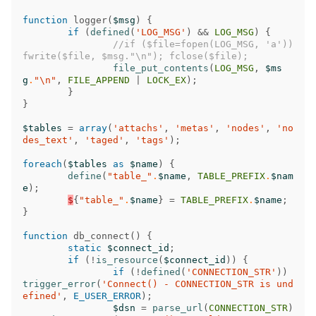
function
logger
(
$msg
)
{
if
(
defined
(
'LOG_MSG'
)
&&
LOG_MSG
)
{
//if ($file=fopen(LOG_MSG, 'a')) 
fwrite($file, $msg."\n"); fclose($file);
file_put_contents
(
LOG_MSG
,
$ms
g
.
"
\n
"
,
FILE_APPEND
|
LOCK_EX
);
}
}
$tables
=
array
(
'attachs'
,
'metas'
,
'nodes'
,
'no
des_text'
,
'taged'
,
'tags'
);
foreach
(
$tables
as
$name
)
{
define
(
"table_"
.
$name
,
TABLE_PREFIX
.
$nam
e
);
$
{
"table_"
.
$name
}
=
TABLE_PREFIX
.
$name
;
}
function
db_connect
()
{
static
$connect_id
;
if
(
!
is_resource
(
$connect_id
))
{
if
(
!
defined
(
'CONNECTION_STR'
))
trigger_error
(
'Connect() - CONNECTION_STR is und
efined'
,
E_USER_ERROR
);
$dsn
=
parse_url
(
CONNECTION_STR
)