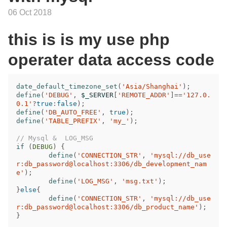
06 Oct 2018
this is is my use php
operater data access code
date_default_timezone_set
(
'Asia/Shanghai'
);
define
(
'DEBUG'
,
$_SERVER
[
'REMOTE_ADDR'
]
==
'127.0.
0.1'
?
true
:
false
);
define
(
'DB_AUTO_FREE'
,
true
);
define
(
'TABLE_PREFIX'
,
'my_'
);
// Mysql &  LOG_MSG
if
(
DEBUG
)
{
define
(
'CONNECTION_STR'
,
'mysql://db_use
r:db_password@localhost:3306/db_development_nam
e'
);
define
(
'LOG_MSG'
,
'msg.txt'
);
}
else
{
define
(
'CONNECTION_STR'
,
'mysql://db_use
r:db_password@localhost:3306/db_product_name'
);
}