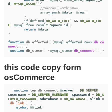
d
,
MYSQL_ASSOC
)){
//$array[]=$thisRow;
array_push
(
$data
,
$row
);
}
if
(
defined
(
DB_AUTO_FREE
)
&&
DB_AUTO_FRE
E
)
mysql_free_result
(
$query_id
);
return
$data
;
}
function
db_affected
(){
mysql_affected_rows
(
db_co
nnect
());}
function
db_close
()
{
mysql_close
(
db_connect
());}
this code copy form
osCommerce
function
tep_db_connect
(
$server
=
DB_SERVER
,
$username
=
DB_SERVER_USERNAME
,
$password
=
DB_S
ERVER_PASSWORD
,
$database
=
DB_DATABASE
,
$link
=
'db_link'
)
{
global
$$link
;