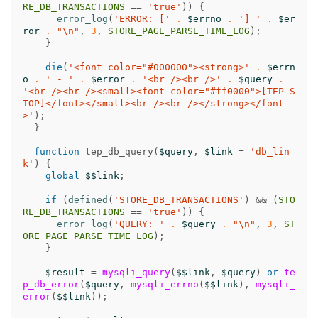
RE_DB_TRANSACTIONS
==
'true'
))
{
error_log
(
'ERROR: ['
.
$errno
.
'] '
.
$er
ror
.
"
\n
"
,
3
,
STORE_PAGE_PARSE_TIME_LOG
);
}
die
(
'<font color="#000000"><strong>'
.
$errn
o
.
' - '
.
$error
.
'<br /><br />'
.
$query
.
'<br /><br /><small><font color="#ff0000">[TEP S
TOP]</font></small><br /><br /></strong></font
>'
);
}
function
tep_db_query
(
$query
,
$link
=
'db_lin
k'
)
{
global
$$link
;
if
(
defined
(
'STORE_DB_TRANSACTIONS'
)
&&
(
STO
RE_DB_TRANSACTIONS
==
'true'
))
{
error_log
(
'QUERY: '
.
$query
.
"
\n
"
,
3
,
ST
ORE_PAGE_PARSE_TIME_LOG
);
}
$result
=
mysqli_query
(
$$link
,
$query
)
or
te
p_db_error
(
$query
,
mysqli_errno
(
$$link
),
mysqli_
error
(
$$link
));