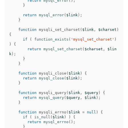
return
mysql_error
();
}
return
mysql_error
(
$link
);
}
function
mysqli_set_charset
(
$link
,
$charset
)
{
if
(
function_exists
(
'mysql_set_charset'
)
)
{
return
mysql_set_charset
(
$charset
,
$lin
k
);
}
}
function
mysqli_close
(
$link
)
{
return
mysql_close
(
$link
);
}
function
mysqli_query
(
$link
,
$query
)
{
return
mysql_query
(
$query
,
$link
);
}
function
mysqli_errno
(
$link
=
null
)
{
if
(
is_null
(
$link
)
)
{
return
mysql_errno
();
}