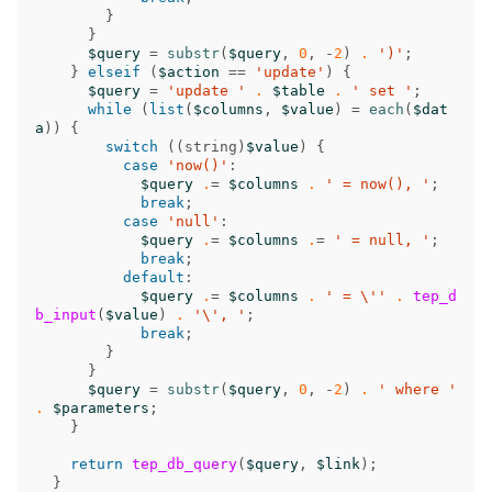
}
}
$query
=
substr
(
$query
,
0
,
-
2
)
.
')'
;
}
elseif
(
$action
==
'update'
)
{
$query
=
'update '
.
$table
.
' set '
;
while
(
list
(
$columns
,
$value
)
=
each
(
$dat
a
))
{
switch
((
string
)
$value
)
{
case
'now()'
:
$query
.
=
$columns
.
' = now(), '
;
break
;
case
'null'
:
$query
.
=
$columns
.
=
' = null, '
;
break
;
default
:
$query
.
=
$columns
.
' = \''
.
tep_d
b_input
(
$value
)
.
'\', '
;
break
;
}
}
$query
=
substr
(
$query
,
0
,
-
2
)
.
' where '
.
$parameters
;
}
return
tep_db_query
(
$query
,
$link
);
}