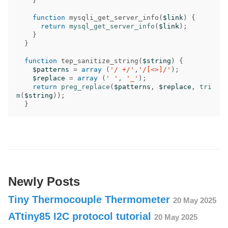
}
function
mysqli_get_server_info
(
$link
)
{
return
mysql_get_server_info
(
$link
);
}
}
function
tep_sanitize_string
(
$string
)
{
$patterns
=
array
(
'/ +/'
,
'/[<>]/'
);
$replace
=
array
(
' '
,
'_'
);
return
preg_replace
(
$patterns
,
$replace
,
tri
m
(
$string
));
}
Newly Posts
Tiny Thermocouple Thermometer
20 May 2025
ATtiny85 I2C protocol tutorial
20 May 2025