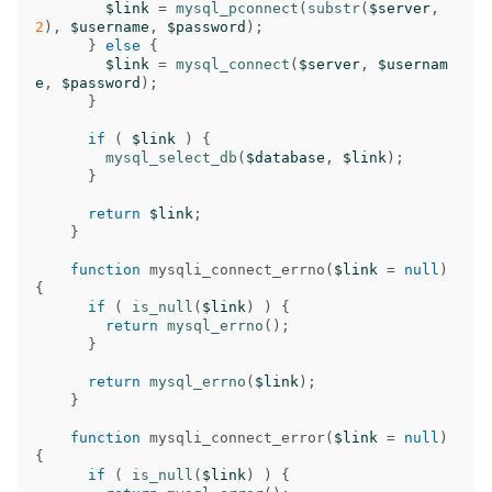
$link
=
mysql_pconnect
(
substr
(
$server
,
2
),
$username
,
$password
);
}
else
{
$link
=
mysql_connect
(
$server
,
$usernam
e
,
$password
);
}
if
(
$link
)
{
mysql_select_db
(
$database
,
$link
);
}
return
$link
;
}
function
mysqli_connect_errno
(
$link
=
null
)
{
if
(
is_null
(
$link
)
)
{
return
mysql_errno
();
}
return
mysql_errno
(
$link
);
}
function
mysqli_connect_error
(
$link
=
null
)
{
if
(
is_null
(
$link
)
)
{