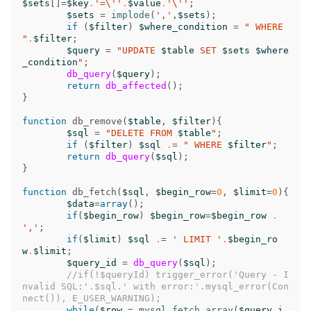
$sets
[]
=
$key
.
'=\''
.
$value
.
'\''
;
$sets
=
implode
(
','
,
$sets
);
if
(
$filter
)
$where_condition
=
" WHERE 
"
.
$filter
;
$query
=
"UPDATE 
$table
 SET 
$sets
$where
_condition
"
;
db_query
(
$query
);
return
db_affected
();
}
function
db_remove
(
$table
,
$filter
){
$sql
=
"DELETE FROM 
$table
"
;
if
(
$filter
)
$sql
.
=
" WHERE 
$filter
"
;
return
db_query
(
$sql
);
}
function
db_fetch
(
$sql
,
$begin_row
=
0
,
$limit
=
0
){
$data
=
array
();
if
(
$begin_row
)
$begin_row
=
$begin_row
.
','
;
if
(
$limit
)
$sql
.
=
' LIMIT '
.
$begin_ro
w
.
$limit
;
$query_id
=
db_query
(
$sql
);
//if(!$queryId) trigger_error('Query - I
nvalid SQL:'.$sql.' with error:'.mysql_error(Con
nect()), E_USER_WARNING);
while
(
$row
=
mysql_fetch_array
(
$query_i