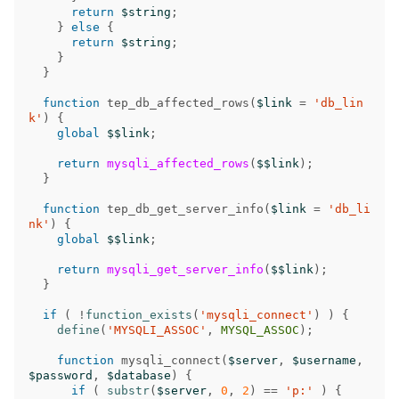
return
$string
;
}
else
{
return
$string
;
}
}
function
tep_db_affected_rows
(
$link
=
'db_lin
k'
)
{
global
$$link
;
return
mysqli_affected_rows
(
$$link
);
}
function
tep_db_get_server_info
(
$link
=
'db_li
nk'
)
{
global
$$link
;
return
mysqli_get_server_info
(
$$link
);
}
if
(
!
function_exists
(
'mysqli_connect'
)
)
{
define
(
'MYSQLI_ASSOC'
,
MYSQL_ASSOC
);
function
mysqli_connect
(
$server
,
$username
,
$password
,
$database
)
{
if
(
substr
(
$server
,
0
,
2
)
==
'p:'
)
{