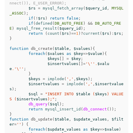
nnect()), E_USER_ERROR);
$rs
=
mysql_fetch_array
(
$query_id
,
MYSQL
_ASSOC
);
if
(
!
$rs
)
return
false
;
if
(
defined
(
DB_AUTO_FREE
)
&&
DB_AUTO_FRE
E
)
mysql_free_result
(
$query_id
);
return
(
count
(
$rs
)
==
1
)
?
current
(
$rs
)
:
$rs
;
}
function
db_create
(
$table
,
$values
){
foreach
(
$values
as
$key
=>
$value
){
$keys
[]
=
$key
;
$insertvalues
[]
=
'\''
.
$valu
e
.
'\''
;
}
$keys
=
implode
(
','
,
$keys
);
$insertvalues
=
implode
(
','
,
$insertvalue
s
);
$sql
=
"INSERT INTO 
$table
 (
$keys
) VALUE
S (
$insertvalues
);"
;
db_query
(
$sql
);
return
mysql_insert_id
(
db_connect
());
}
function
db_update
(
$table
,
$update_values
,
$filt
er
=
''
)
{
foreach
(
$update_values
as
$key
=>
$value
)