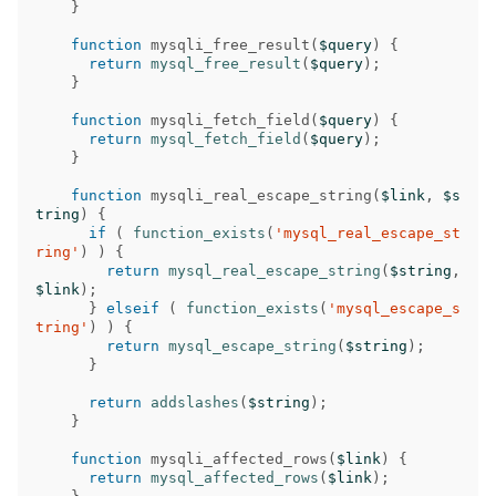
}
function
mysqli_free_result
(
$query
)
{
return
mysql_free_result
(
$query
);
}
function
mysqli_fetch_field
(
$query
)
{
return
mysql_fetch_field
(
$query
);
}
function
mysqli_real_escape_string
(
$link
,
$s
tring
)
{
if
(
function_exists
(
'mysql_real_escape_st
ring'
)
)
{
return
mysql_real_escape_string
(
$string
,
$link
);
}
elseif
(
function_exists
(
'mysql_escape_s
tring'
)
)
{
return
mysql_escape_string
(
$string
);
}
return
addslashes
(
$string
);
}
function
mysqli_affected_rows
(
$link
)
{
return
mysql_affected_rows
(
$link
);