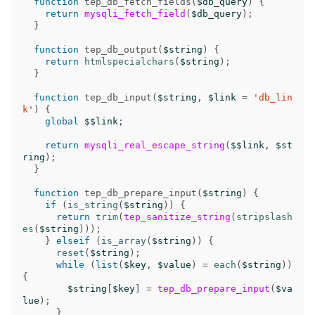
function
tep_db_fetch_fields
(
$db_query
)
{
return
mysqli_fetch_field
(
$db_query
);
}
function
tep_db_output
(
$string
)
{
return
htmlspecialchars
(
$string
);
}
function
tep_db_input
(
$string
,
$link
=
'db_lin
k'
)
{
global
$$link
;
return
mysqli_real_escape_string
(
$$link
,
$st
ring
);
}
function
tep_db_prepare_input
(
$string
)
{
if
(
is_string
(
$string
))
{
return
trim
(
tep_sanitize_string
(
stripslash
es
(
$string
)));
}
elseif
(
is_array
(
$string
))
{
reset
(
$string
);
while
(
list
(
$key
,
$value
)
=
each
(
$string
))
{
$string
[
$key
]
=
tep_db_prepare_input
(
$va
lue
);
}