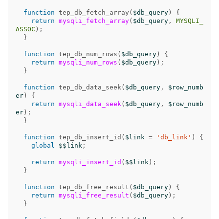
function
tep_db_fetch_array
(
$db_query
)
{
return
mysqli_fetch_array
(
$db_query
,
MYSQLI_
ASSOC
);
}
function
tep_db_num_rows
(
$db_query
)
{
return
mysqli_num_rows
(
$db_query
);
}
function
tep_db_data_seek
(
$db_query
,
$row_numb
er
)
{
return
mysqli_data_seek
(
$db_query
,
$row_numb
er
);
}
function
tep_db_insert_id
(
$link
=
'db_link'
)
{
global
$$link
;
return
mysqli_insert_id
(
$$link
);
}
function
tep_db_free_result
(
$db_query
)
{
return
mysqli_free_result
(
$db_query
);
}