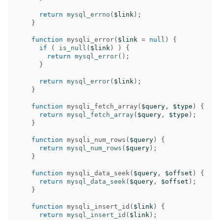
return
mysql_errno
(
$link
);
}
function
mysqli_error
(
$link
=
null
)
{
if
(
is_null
(
$link
)
)
{
return
mysql_error
();
}
return
mysql_error
(
$link
);
}
function
mysqli_fetch_array
(
$query
,
$type
)
{
return
mysql_fetch_array
(
$query
,
$type
);
}
function
mysqli_num_rows
(
$query
)
{
return
mysql_num_rows
(
$query
);
}
function
mysqli_data_seek
(
$query
,
$offset
)
{
return
mysql_data_seek
(
$query
,
$offset
);
}
function
mysqli_insert_id
(
$link
)
{
return
mysql_insert_id
(
$link
);