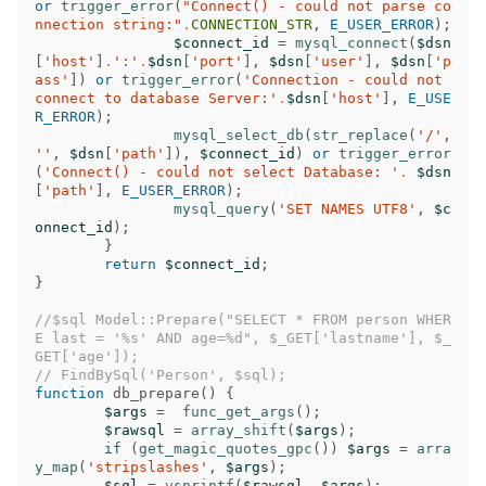
or
trigger_error
(
"Connect() - could not parse co
nnection string:"
.
CONNECTION_STR
,
E_USER_ERROR
);
$connect_id
=
mysql_connect
(
$dsn
[
'host'
]
.
':'
.
$dsn
[
'port'
],
$dsn
[
'user'
],
$dsn
[
'p
ass'
])
or
trigger_error
(
'Connection - could not 
connect to database Server:'
.
$dsn
[
'host'
],
E_USE
R_ERROR
);
mysql_select_db
(
str_replace
(
'/'
,
''
,
$dsn
[
'path'
]),
$connect_id
)
or
trigger_error
(
'Connect() - could not select Database: '
.
$dsn
[
'path'
],
E_USER_ERROR
);
mysql_query
(
'SET NAMES UTF8'
,
$c
onnect_id
);
}
return
$connect_id
;
}
//$sql Model::Prepare("SELECT * FROM person WHER
E last = '%s' AND age=%d", $_GET['lastname'], $_
GET['age']);
// FindBySql('Person', $sql);
function
db_prepare
()
{
$args
=
func_get_args
();
$rawsql
=
array_shift
(
$args
);
if
(
get_magic_quotes_gpc
())
$args
=
arra
y_map
(
'stripslashes'
,
$args
);
$sql
=
vsprintf
(
$rawsql
,
$args
);