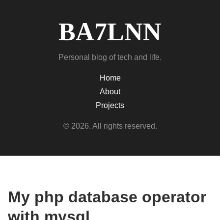
BA7LNN
Personal blog of tech and life.
Home
About
Projects
© 2026. All rights reserved.
My php database operator
with mysql