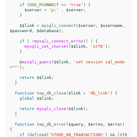
if
(
USE_PCONNECT
==
'true'
)
{
$server
=
'p:'
.
$server
;
}
$$link
=
mysqli_connect
(
$server
,
$username
,
$password
,
$database
);
if
(
!
mysqli_connect_errno
()
)
{
mysqli_set_charset
(
$$link
,
'utf8'
);
}
@
mysqli_query
(
$$link
,
'set session sql_mode
=""'
);
return
$$link
;
}
function
tep_db_close
(
$link
=
'db_link'
)
{
global
$$link
;
return
mysqli_close
(
$$link
);
}
function
tep_db_error
(
$query
,
$errno
,
$error
)
{
if
(
defined
(
'STORE_DB_TRANSACTIONS'
)
&&
(
STO