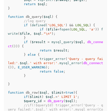
return
$sql
;
}
function
db_query
(
$sql
)
{
//log query
if
(
defined
(
'LOG_SQL'
)
&&
LOG_SQL
)
{
if
(
$file
=
fopen
(
LOG_SQL
,
'a'
))
f
write
(
$file
,
$sql
.
"
\n
"
);
}
if
(
$result
=
mysql_query
(
$sql
,
db_conne
ct
()))
{
return
$result
;
}
else
{
trigger_error
(
'Query - query fai
led:'
.
$sql
.
' with error:'
.
mysql_error
(
db_connect
()),
E_USER_WARNING
);
return
false
;
}
}
function
db_row
(
$sql
,
$limit
=
true
){
if
(
$limit
)
$sql
.
=
' LIMIT 1'
;
$query_id
=
db_query
(
$sql
);
//if(!$queryId) trigger_error('Query - q
uery failed:'.$sql.' with error:'.mysql_error(Co