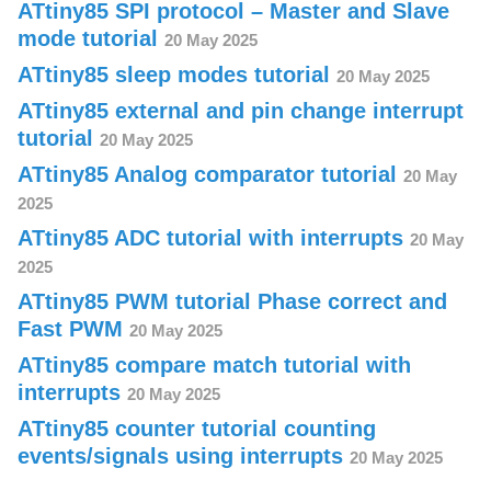
ATtiny85 SPI protocol – Master and Slave
mode tutorial
20 May 2025
ATtiny85 sleep modes tutorial
20 May 2025
ATtiny85 external and pin change interrupt
tutorial
20 May 2025
ATtiny85 Analog comparator tutorial
20 May
2025
ATtiny85 ADC tutorial with interrupts
20 May
2025
ATtiny85 PWM tutorial Phase correct and
Fast PWM
20 May 2025
ATtiny85 compare match tutorial with
interrupts
20 May 2025
ATtiny85 counter tutorial counting
events/signals using interrupts
20 May 2025