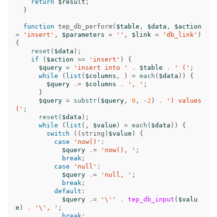
return
$result
;
}
function
tep_db_perform
(
$table
,
$data
,
$action
=
'insert'
,
$parameters
=
''
,
$link
=
'db_link'
)
{
reset
(
$data
);
if
(
$action
==
'insert'
)
{
$query
=
'insert into '
.
$table
.
' ('
;
while
(
list
(
$columns
,
)
=
each
(
$data
))
{
$query
.
=
$columns
.
', '
;
}
$query
=
substr
(
$query
,
0
,
-
2
)
.
') values 
('
;
reset
(
$data
);
while
(
list
(,
$value
)
=
each
(
$data
))
{
switch
((
string
)
$value
)
{
case
'now()'
:
$query
.
=
'now(), '
;
break
;
case
'null'
:
$query
.
=
'null, '
;
break
;
default
:
$query
.
=
'\''
.
tep_db_input
(
$valu
e
)
.
'\', '
;
break
;