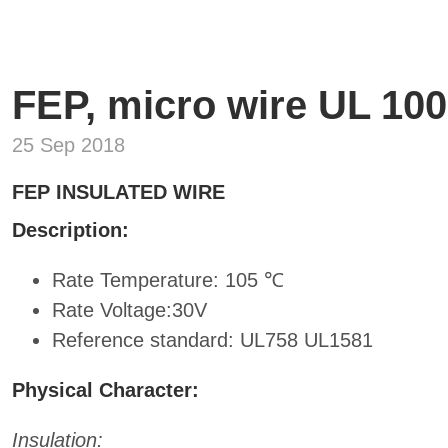
FEP, micro wire UL 100
25 Sep 2018
FEP INSULATED WIRE
Description:
Rate Temperature: 105 ℃
Rate Voltage:30V
Reference standard: UL758 UL1581
Physical Character:
Insulation: