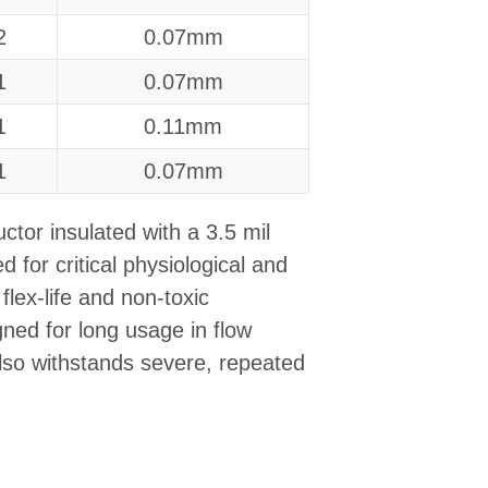
2
0.07mm
1
0.07mm
1
0.11mm
1
0.07mm
ctor insulated with a 3.5 mil
 for critical physiological and
flex-life and non-toxic
igned for long usage in flow
lso withstands severe, repeated