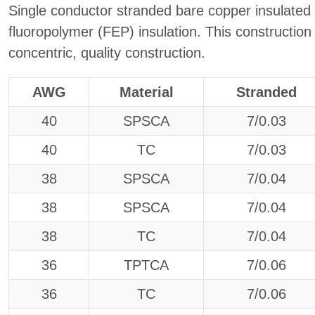
Single conductor stranded bare copper insulated
fluoropolymer (FEP) insulation. This construction a
concentric, quality construction.
AWG
Material
Stranded
40
SPSCA
7/0.03
40
TC
7/0.03
38
SPSCA
7/0.04
38
SPSCA
7/0.04
38
TC
7/0.04
36
TPTCA
7/0.06
36
TC
7/0.06