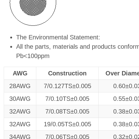
The Environmental Statement:
All the parts, materials and products conf
Pb<100ppm
AWG
Construction
Over Diame
28AWG
7/0.127TS±0.005
0.60±0.0
30AWG
7/0.10TS±0.005
0.55±0.0
32AWG
7/0.08TS±0.005
0.38±0.0
32AWG
19/0.05TS±0.005
0.38±0.0
34AWG
7/0.06TS±0.005
0.32±0.0