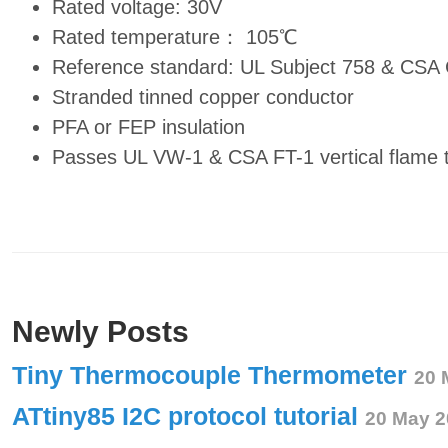
Rated voltage: 30V
Rated temperature： 105℃
Reference standard: UL Subject 758 & CSA
Stranded tinned copper conductor
PFA or FEP insulation
Passes UL VW-1 & CSA FT-1 vertical flame 
Newly Posts
Tiny Thermocouple Thermometer
20 
ATtiny85 I2C protocol tutorial
20 May 2