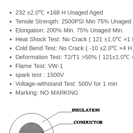
232 ±2.0℃ ×168 H Unaged Aged
Tensile Strength: 2500PSI Min 75% Unaged 
Elongation: 200% Min. 75% Unaged Min.
Heat Shock Test: No Crack ( 121 ±1.0℃ ×1 
Cold Bend Test: No Crack ( -10 ±2.0℃ ×4 H 
Deformation Test: T2/T1 >50% ( 121±1.0℃ 
Flame Test: VW-1
spark test : 1500V
Voltage-withstand Test: 500V for 1 min
Marking: NO MARKING