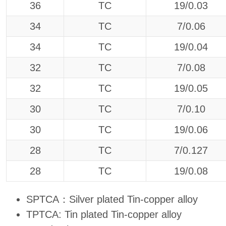
36
TC
19/0.03
34
TC
7/0.06
34
TC
19/0.04
32
TC
7/0.08
32
TC
19/0.05
30
TC
7/0.10
30
TC
19/0.06
28
TC
7/0.127
28
TC
19/0.08
SPTCA：Silver plated Tin-copper alloy
TPTCA: Tin plated Tin-copper alloy