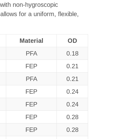
 with non-hygroscopic
llows for a uniform, flexible,
Material
OD
PFA
0.18
FEP
0.21
PFA
0.21
FEP
0.24
FEP
0.24
FEP
0.28
FEP
0.28