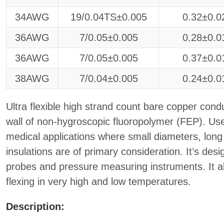
34AWG
19/0.04TS±0.005
0.32±0.0
36AWG
7/0.05±0.005
0.28±0.0
36AWG
7/0.05±0.005
0.37±0.0
38AWG
7/0.04±0.005
0.24±0.0
Ultra flexible high strand count bare copper condu
wall of non-hygroscopic fluoropolymer (FEP). Used
medical applications where small diameters, long 
insulations are of primary consideration. It’s des
probes and pressure measuring instruments. It a
flexing in very high and low temperatures.
Description: