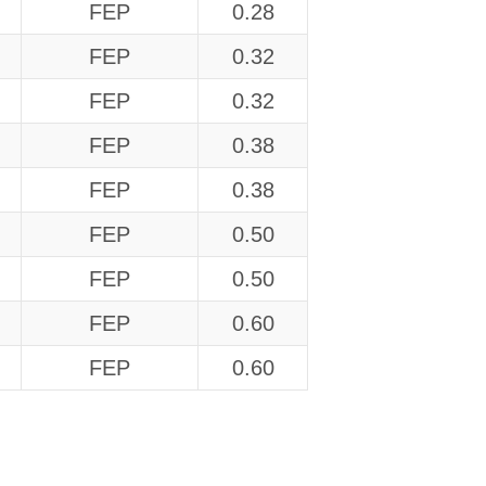
FEP
0.28
FEP
0.32
FEP
0.32
FEP
0.38
FEP
0.38
FEP
0.50
FEP
0.50
FEP
0.60
FEP
0.60