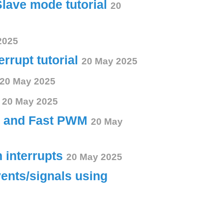
Slave mode tutorial
20
2025
errupt tutorial
20 May 2025
20 May 2025
s
20 May 2025
ct and Fast PWM
20 May
h interrupts
20 May 2025
vents/signals using