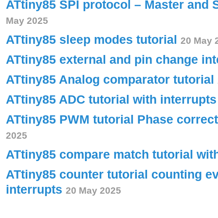
ATtiny85 SPI protocol – Master and 
May 2025
ATtiny85 sleep modes tutorial
20 May 
ATtiny85 external and pin change int
ATtiny85 Analog comparator tutorial
ATtiny85 ADC tutorial with interrupt
ATtiny85 PWM tutorial Phase corre
2025
ATtiny85 compare match tutorial wit
ATtiny85 counter tutorial counting e
interrupts
20 May 2025