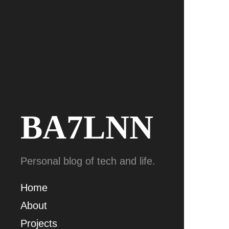
BA7LNN
Personal blog of tech and life.
Home
About
Projects