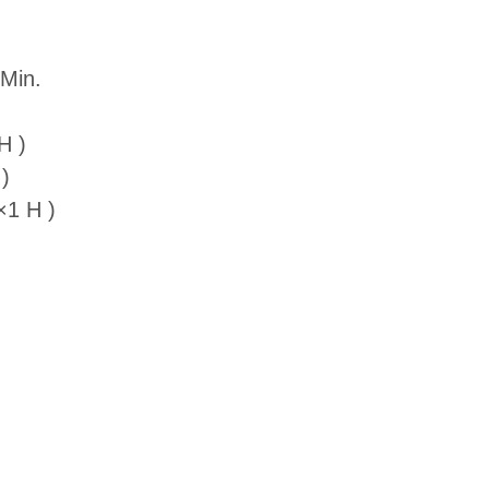
Min.
H )
)
×1 H )