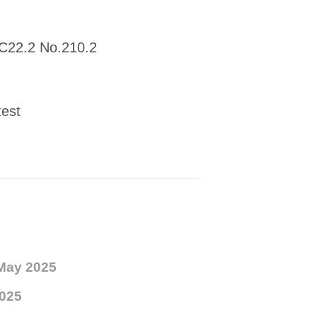
 C22.2 No.210.2
test
May 2025
025