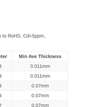
orm to RoHS. Cd<5ppm,
ter
Min Ave Thickness
3
0.011mm
3
0.011mm
3
0.07mm
3
0.07mm
2
0.07mm