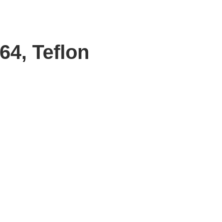
64, Teflon