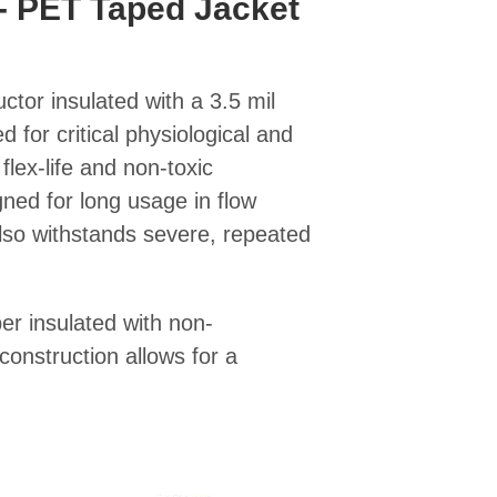
- PET Taped Jacket
ctor insulated with a 3.5 mil
 for critical physiological and
flex-life and non-toxic
igned for long usage in flow
lso withstands severe, repeated
er insulated with non-
construction allows for a