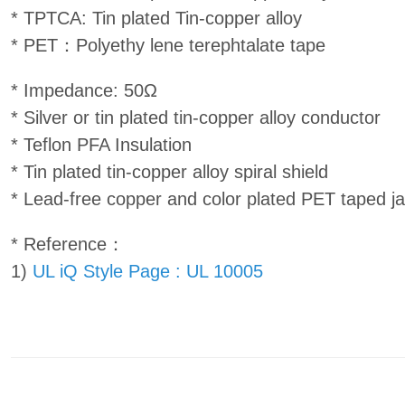
* TPTCA: Tin plated Tin-copper alloy
* PET：Polyethy lene terephtalate tape
* Impedance: 50Ω
* Silver or tin plated tin-copper alloy conductor
* Teflon PFA Insulation
* Tin plated tin-copper alloy spiral shield
* Lead-free copper and color plated PET taped j
* Reference：
1)
UL iQ Style Page : UL 10005