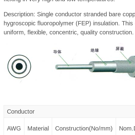
Description: Single conductor stranded bare copp
hygroscopic fluoropolymer (FEP) insulation. This 
uniform, flexible, concentric, quality construction.
Conductor
AWG
Material
Construction(No/mm)
Nom.