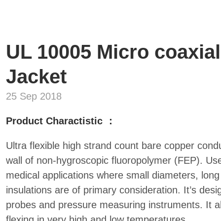
UL 10005 Micro coaxial
Jacket
25 Sep 2018
Product Charactistic ：
Ultra flexible high strand count bare copper condu
wall of non-hygroscopic fluoropolymer (FEP). Used
medical applications where small diameters, long 
insulations are of primary consideration. It’s des
probes and pressure measuring instruments. It a
flexing in very high and low temperatures.