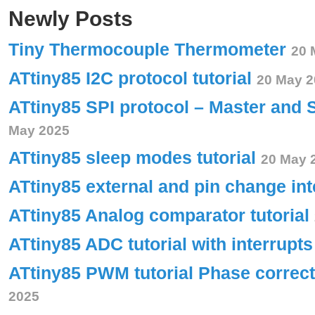
Newly Posts
Tiny Thermocouple Thermometer
20 
ATtiny85 I2C protocol tutorial
20 May 2
ATtiny85 SPI protocol – Master and 
May 2025
ATtiny85 sleep modes tutorial
20 May 
ATtiny85 external and pin change int
ATtiny85 Analog comparator tutorial
ATtiny85 ADC tutorial with interrupt
ATtiny85 PWM tutorial Phase corre
2025