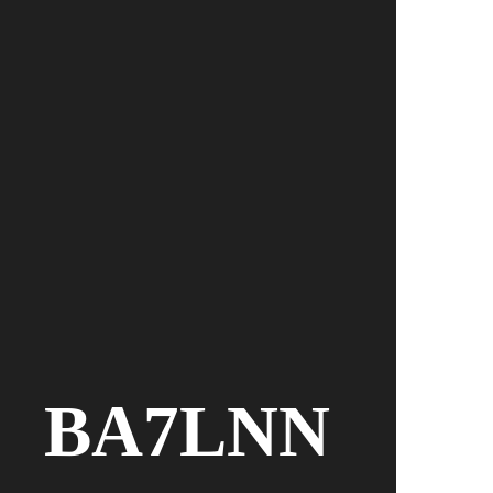
BA7LNN