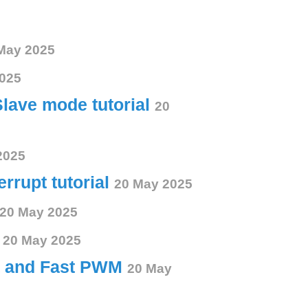
May 2025
025
Slave mode tutorial
20
2025
errupt tutorial
20 May 2025
20 May 2025
s
20 May 2025
ct and Fast PWM
20 May