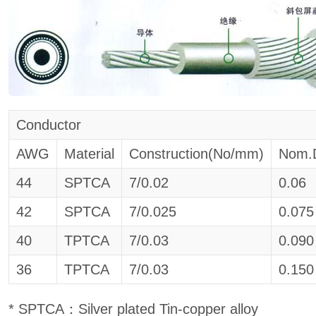
Conductor
AWG
Material
Construction(No/mm)
Nom.
44
SPTCA
7/0.02
0.06
42
SPTCA
7/0.025
0.075
40
TPTCA
7/0.03
0.090
36
TPTCA
7/0.03
0.150
* SPTCA：Silver plated Tin-copper alloy