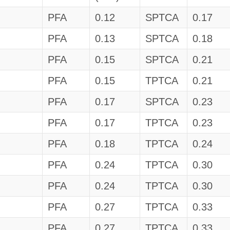
PFA
0.12
SPTCA
0.17
PFA
0.13
SPTCA
0.18
PFA
0.15
SPTCA
0.21
PFA
0.15
TPTCA
0.21
PFA
0.17
SPTCA
0.23
PFA
0.17
TPTCA
0.23
PFA
0.18
TPTCA
0.24
PFA
0.24
TPTCA
0.30
PFA
0.24
TPTCA
0.30
PFA
0.27
TPTCA
0.33
PFA
0.27
TPTCA
0.33