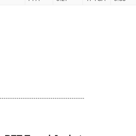
----------------------------------------