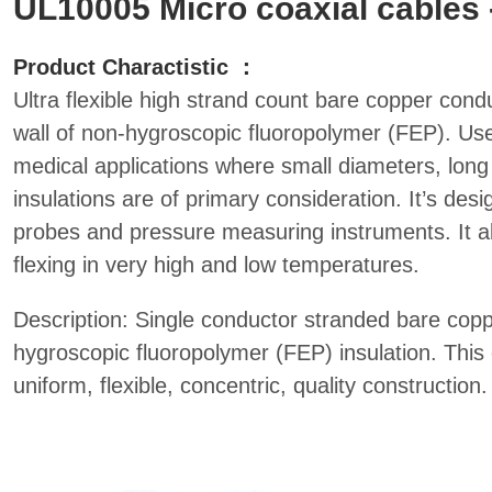
UL10005 Micro coaxial cables 
Product Charactistic ：
Ultra flexible high strand count bare copper condu
wall of non-hygroscopic fluoropolymer (FEP). Used
medical applications where small diameters, long 
insulations are of primary consideration. It’s des
probes and pressure measuring instruments. It a
flexing in very high and low temperatures.
Description: Single conductor stranded bare copp
hygroscopic fluoropolymer (FEP) insulation. This 
uniform, flexible, concentric, quality construction.