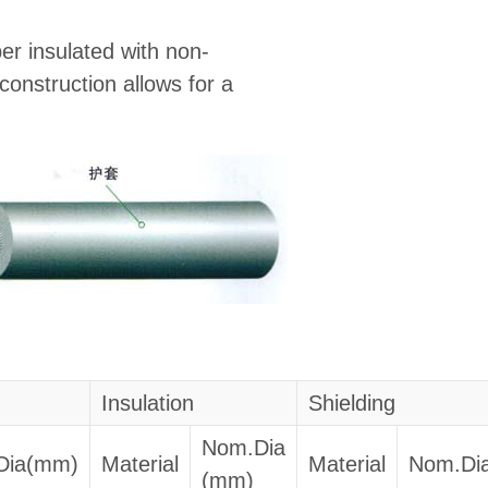
er insulated with non-
construction allows for a
Insulation
Shielding
Nom.Dia
Dia(mm)
Material
Material
Nom.Di
(mm)