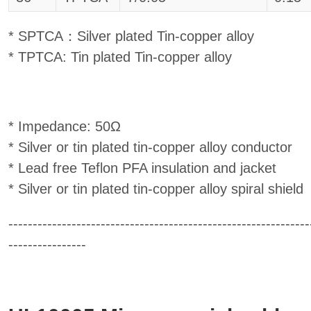
* SPTCA：Silver plated Tin-copper alloy
* TPTCA: Tin plated Tin-copper alloy
* Impedance: 50Ω
* Silver or tin plated tin-copper alloy conductor
* Lead free Teflon PFA insulation and jacket
* Silver or tin plated tin-copper alloy spiral shield
--------------------------------------------------------------
----------------