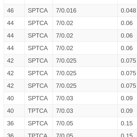
46
SPTCA
7/0.016
0.048
44
SPTCA
7/0.02
0.06
44
SPTCA
7/0.02
0.06
44
SPTCA
7/0.02
0.06
42
SPTCA
7/0.025
0.075
42
SPTCA
7/0.025
0.075
42
SPTCA
7/0.025
0.075
40
SPTCA
7/0.03
0.09
40
TPTCA
7/0.03
0.09
36
SPTCA
7/0.05
0.15
36
TPTCA
7/0.05
0.15