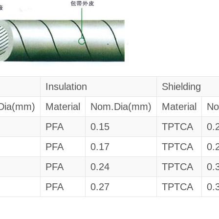
Insulation
Shielding
Dia(mm)
Material
Nom.Dia(mm)
Material
No
PFA
0.15
TPTCA
0.
PFA
0.17
TPTCA
0.
PFA
0.24
TPTCA
0.
PFA
0.27
TPTCA
0.