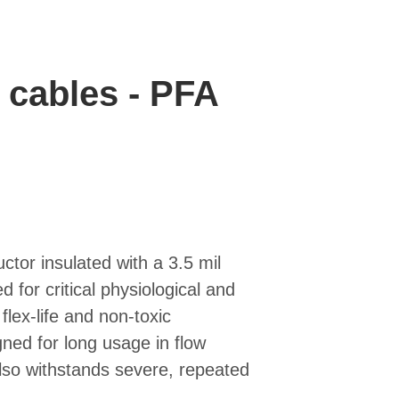
 cables - PFA
ctor insulated with a 3.5 mil
 for critical physiological and
flex-life and non-toxic
igned for long usage in flow
lso withstands severe, repeated