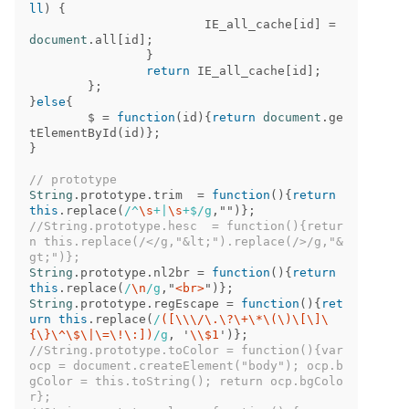
ll
)
{
IE_all_cache
[
id
]
=
document
.
all
[
id
];
}
return
IE_all_cache
[
id
];
};
}
else
{
$
=
function
(
id
){
return
document
.
ge
tElementById
(
id
)};
}
// prototype
String
.
prototype
.
trim
=
function
(){
return
this
.
replace
(
/^
\s
+|
\s
+$/g
,
""
)};
//String.prototype.hesc  = function(){retur
n this.replace(/</g,"&lt;").replace(/>/g,"&
gt;")};
String
.
prototype
.
nl2br
=
function
(){
return
this
.
replace
(
/
\n
/g
,
"
<br>
"
)};
String
.
prototype
.
regEscape
=
function
(){
ret
urn
this
.
replace
(
/
([\\\/\.\?\+\*\(\)\[\]\
{\}\^\$\|\=\!\:])
/g
,
'
\\
$1
'
)};
//String.prototype.toColor = function(){var 
ocp = document.createElement("body"); ocp.b
gColor = this.toString(); return ocp.bgColo
r};