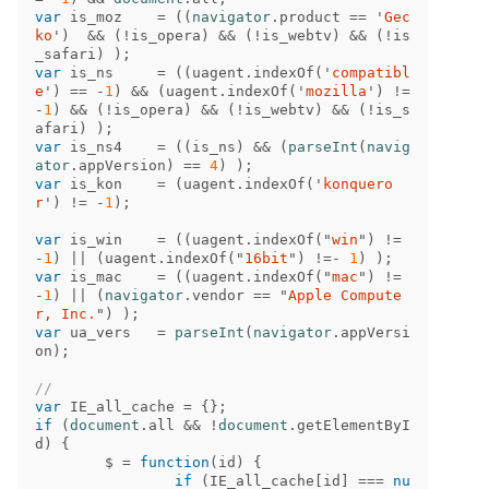
var
is_moz
=
((
navigator
.
product
==
'
Gec
ko
'
)
&&
(
!
is_opera
)
&&
(
!
is_webtv
)
&&
(
!
is
_safari
)
);
var
is_ns
=
((
uagent
.
indexOf
(
'
compatibl
e
'
)
==
-
1
)
&&
(
uagent
.
indexOf
(
'
mozilla
'
)
!=
-
1
)
&&
(
!
is_opera
)
&&
(
!
is_webtv
)
&&
(
!
is_s
afari
)
);
var
is_ns4
=
((
is_ns
)
&&
(
parseInt
(
navig
ator
.
appVersion
)
==
4
)
);
var
is_kon
=
(
uagent
.
indexOf
(
'
konquero
r
'
)
!=
-
1
);
var
is_win
=
((
uagent
.
indexOf
(
"
win
"
)
!=
-
1
)
||
(
uagent
.
indexOf
(
"
16bit
"
)
!=-
1
)
);
var
is_mac
=
((
uagent
.
indexOf
(
"
mac
"
)
!=
-
1
)
||
(
navigator
.
vendor
==
"
Apple Compute
r, Inc.
"
)
);
var
ua_vers
=
parseInt
(
navigator
.
appVersi
on
);
//
var
IE_all_cache
=
{};
if
(
document
.
all
&&
!
document
.
getElementByI
d
)
{
$
=
function
(
id
)
{
if
(
IE_all_cache
[
id
]
===
nu