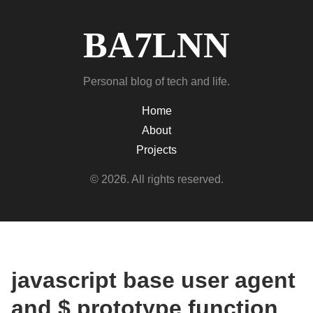
BA7LNN
Personal blog of tech and life.
Home
About
Projects
© 2026. All rights reserved.
javascript base user agent
and $ prototype function