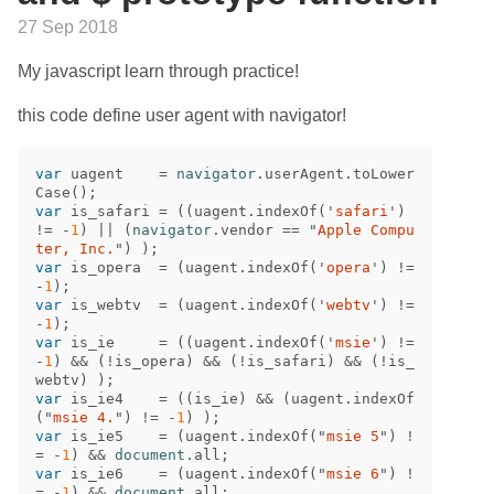
27 Sep 2018
My javascript learn through practice!
this code define user agent with navigator!
var
uagent
=
navigator
.
userAgent
.
toLower
Case
();
var
is_safari
=
((
uagent
.
indexOf
(
'
safari
'
)
!=
-
1
)
||
(
navigator
.
vendor
==
"
Apple Compu
ter, Inc.
"
)
);
var
is_opera
=
(
uagent
.
indexOf
(
'
opera
'
)
!=
-
1
);
var
is_webtv
=
(
uagent
.
indexOf
(
'
webtv
'
)
!=
-
1
);
var
is_ie
=
((
uagent
.
indexOf
(
'
msie
'
)
!=
-
1
)
&&
(
!
is_opera
)
&&
(
!
is_safari
)
&&
(
!
is_
webtv
)
);
var
is_ie4
=
((
is_ie
)
&&
(
uagent
.
indexOf
(
"
msie 4.
"
)
!=
-
1
)
);
var
is_ie5
=
(
uagent
.
indexOf
(
"
msie 5
"
)
!
=
-
1
)
&&
document
.
all
;
var
is_ie6
=
(
uagent
.
indexOf
(
"
msie 6
"
)
!
=
-
1
)
&&
document
.
all
;