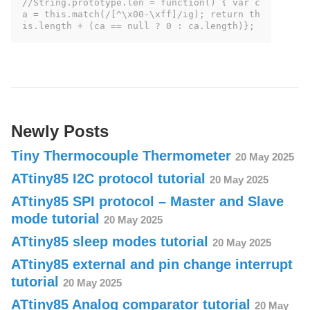
//String.prototype.len = function() { var c
a = this.match(/[^\x00-\xff]/ig); return th
is.length + (ca == null ? 0 : ca.length)};
Newly Posts
Tiny Thermocouple Thermometer
20 May 2025
ATtiny85 I2C protocol tutorial
20 May 2025
ATtiny85 SPI protocol – Master and Slave
mode tutorial
20 May 2025
ATtiny85 sleep modes tutorial
20 May 2025
ATtiny85 external and pin change interrupt
tutorial
20 May 2025
ATtiny85 Analog comparator tutorial
20 May