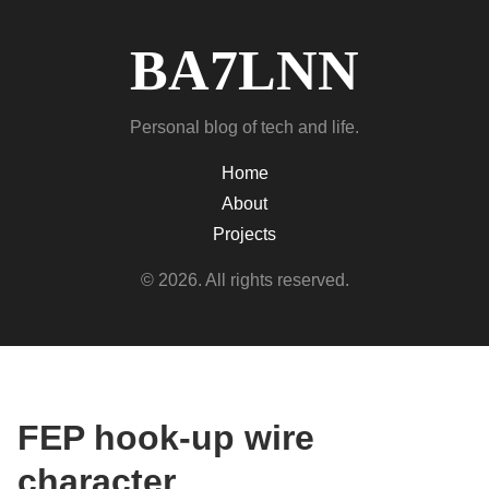
BA7LNN
Personal blog of tech and life.
Home
About
Projects
© 2026. All rights reserved.
FEP hook-up wire
character