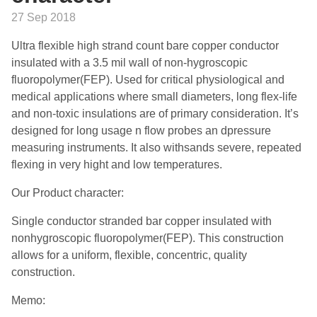
27 Sep 2018
Ultra flexible high strand count bare copper conductor
insulated with a 3.5 mil wall of non-hygroscopic
fluoropolymer(FEP). Used for critical physiological and
medical applications where small diameters, long flex-life
and non-toxic insulations are of primary consideration. It’s
designed for long usage n flow probes an dpressure
measuring instruments. It also withsands severe, repeated
flexing in very hight and low temperatures.
Our Product character:
Single conductor stranded bar copper insulated with
nonhygroscopic fluoropolymer(FEP). This construction
allows for a uniform, flexible, concentric, quality
construction.
Memo: