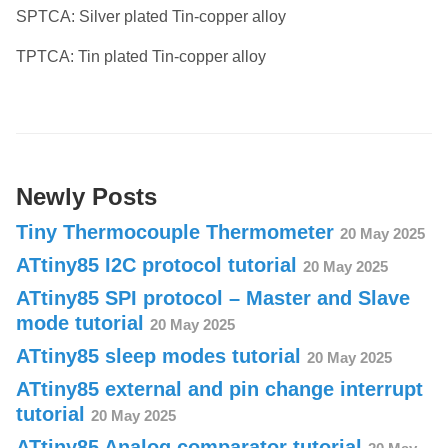
SPTCA: Silver plated Tin-copper alloy
TPTCA: Tin plated Tin-copper alloy
Newly Posts
Tiny Thermocouple Thermometer
20 May 2025
ATtiny85 I2C protocol tutorial
20 May 2025
ATtiny85 SPI protocol – Master and Slave
mode tutorial
20 May 2025
ATtiny85 sleep modes tutorial
20 May 2025
ATtiny85 external and pin change interrupt
tutorial
20 May 2025
ATtiny85 Analog comparator tutorial